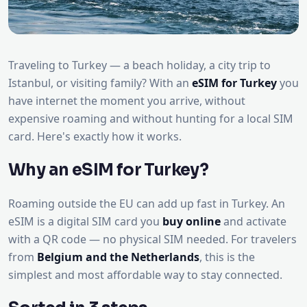
Traveling to Turkey — a beach holiday, a city trip to
Istanbul, or visiting family? With an
eSIM for Turkey
you
have internet the moment you arrive, without
expensive roaming and without hunting for a local SIM
card. Here's exactly how it works.
Why an eSIM for Turkey?
Roaming outside the EU can add up fast in Turkey. An
eSIM is a digital SIM card you
buy online
and activate
with a QR code — no physical SIM needed. For travelers
from
Belgium and the Netherlands
, this is the
simplest and most affordable way to stay connected.