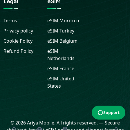
Legal
eSIM
Terms
eSIM
Morocco
Privacy policy
eSIM
Turkey
Cookie Policy
eSIM
Belgium
Refund Policy
eSIM
Netherlands
eSIM
France
eSIM
United
States
Support
© 2026 Ariya Mobile. All rights reserved.
—
Secure