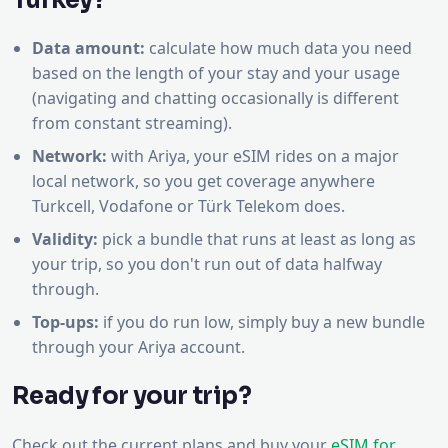
Turkey?
Data amount:
calculate how much data you need
based on the length of your stay and your usage
(navigating and chatting occasionally is different
from constant streaming).
Network:
with Ariya, your eSIM rides on a major
local network, so you get coverage anywhere
Turkcell, Vodafone or Türk Telekom does.
Validity:
pick a bundle that runs at least as long as
your trip, so you don't run out of data halfway
through.
Top-ups:
if you do run low, simply buy a new bundle
through your Ariya account.
Ready for your trip?
Check out the current plans and buy your
eSIM for