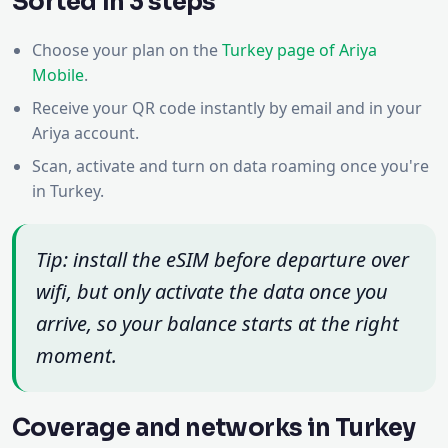
Sorted in 3 steps
Choose your plan on the
Turkey page of Ariya
Mobile
.
Receive your QR code instantly by email and in your
Ariya account.
Scan, activate and turn on data roaming once you're
in Turkey.
Tip: install the eSIM before departure over
wifi, but only activate the data once you
arrive, so your balance starts at the right
moment.
Coverage and networks in Turkey