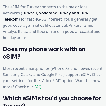
The eSIM for Turkey connects to the major local
networks (
Turkcell, Vodafone Turkey and Türk
Telekom
) for fast 4G/5G internet. You'll generally get
good coverage in cities like Istanbul, Ankara, Izmir,
Antalya, Bursa and Bodrum and in popular coastal and
holiday areas.
Does my phone work with an
eSIM?
Most recent smartphones (iPhone XS and newer, recent
Samsung Galaxy and Google Pixel) support eSIM. Check
your settings for the "Add eSIM" option. Want to know
more? Check our
FAQ
.
Which eSIM should you choose for