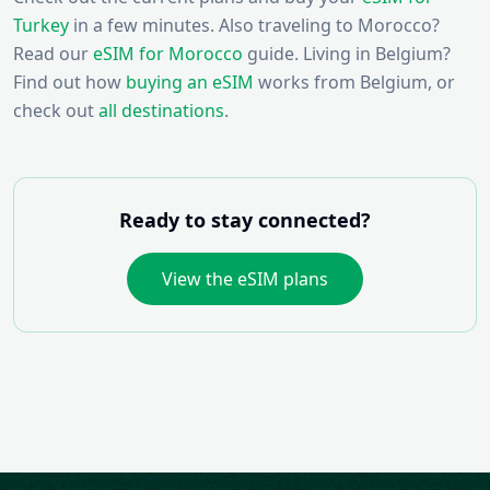
Turkey
in a few minutes. Also traveling to Morocco?
Read our
eSIM for Morocco
guide. Living in Belgium?
Find out how
buying an eSIM
works from Belgium, or
check out
all destinations
.
Ready to stay connected?
View the eSIM plans