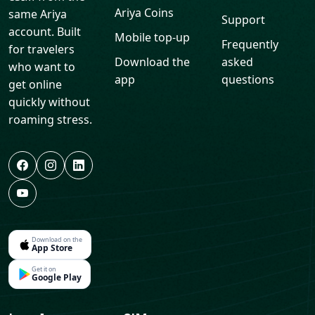
Ariya Coins
same Ariya
Support
account. Built
Mobile top-up
Frequently
for travelers
Download the
asked
who want to
app
questions
get online
quickly without
roaming stress.
Download on the
App Store
Get it on
Google Play