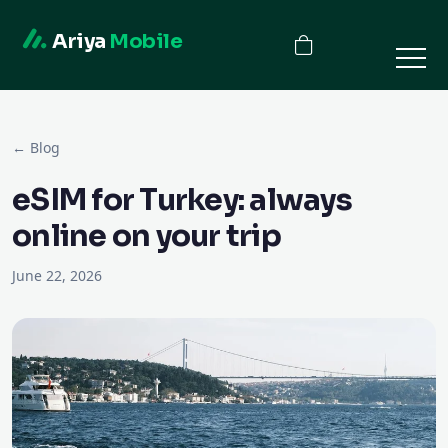
Ariya
Mobile
← Blog
eSIM for Turkey: always
online on your trip
June 22, 2026