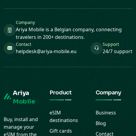
Company
Ariya Mobile is a Belgian company, connecting
travelers in 200+ destinations.
Contact
Support
helpdesk@ariya-mobile.eu
24/7 support
Ariya
Product
Company
Mobile
eSIM
Business
Buy, install and
destinations
Blog
manage your
Gift cards
Contact
eSIM from the