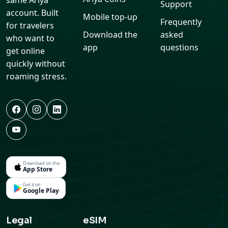
same Ariya
Support
account. Built
Mobile top-up
Frequently
for travelers
Download the
asked
who want to
app
questions
get online
quickly without
roaming stress.
Download on the
App Store
Get it on
Google Play
Legal
eSIM