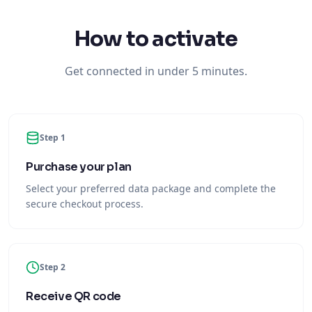
How to activate
Get connected in under 5 minutes.
Step 1
Purchase your plan
Select your preferred data package and complete the
secure checkout process.
Step 2
Receive QR code