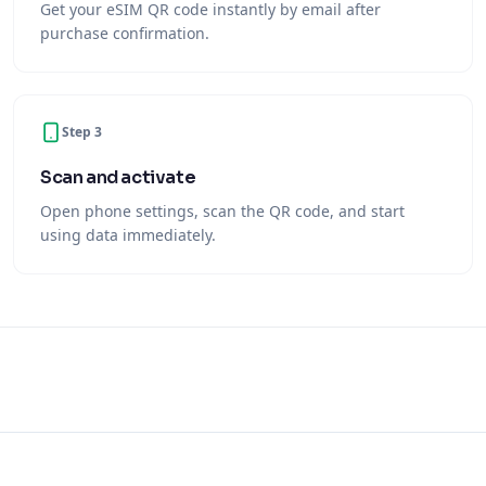
Get your eSIM QR code instantly by email after
purchase confirmation.
Step 3
Scan and activate
Open phone settings, scan the QR code, and start
using data immediately.