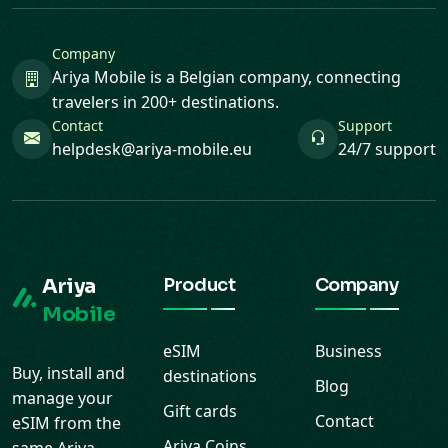
Company
Ariya Mobile is a Belgian company, connecting
travelers in 200+ destinations.
Contact
Support
helpdesk@ariya-mobile.eu
24/7 support
Ariya
Product
Company
Mobile
eSIM
Business
Buy, install and
destinations
Blog
manage your
Gift cards
Contact
eSIM from the
Ariya Coins