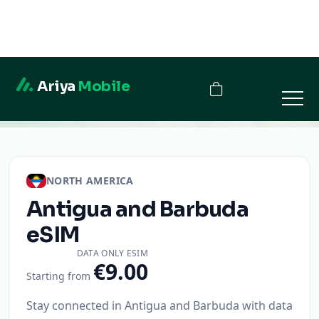
Ariya
Mobile
Antigua and Barbuda
NORTH AMERICA
Antigua and Barbuda
eSIM
DATA ONLY ESIM
€9.00
Starting from
Stay connected in Antigua and Barbuda with data