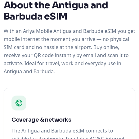
About the Antigua and
Barbuda eSIM
With an Ariya Mobile Antigua and Barbuda eSIM you get
mobile internet the moment you arrive — no physical
SIM card and no hassle at the airport. Buy online,
receive your QR code instantly by email and scan it to
activate. Ideal for travel, work and everyday use in
Antigua and Barbuda.
Coverage & networks
The Antigua and Barbuda eSIM connects to
reliable local networks for stable 4G/5G internet