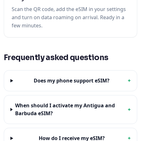
Scan the QR code, add the eSIM in your settings
and turn on data roaming on arrival. Ready in a
few minutes.
Frequently asked questions
Does my phone support eSIM?
+
When should I activate my Antigua and
+
Barbuda eSIM?
How do I receive my eSIM?
+