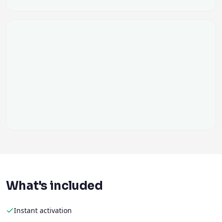
What's included
Instant activation