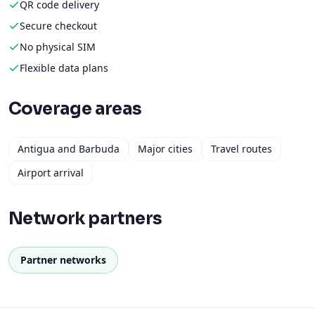
QR code delivery
Secure checkout
No physical SIM
Flexible data plans
Coverage areas
Antigua and Barbuda
Major cities
Travel routes
Airport arrival
Network partners
Partner networks