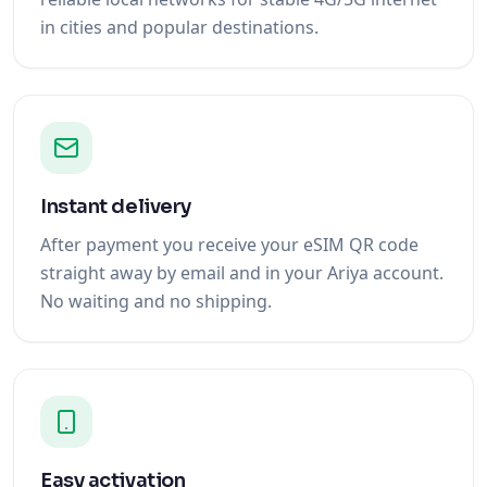
in cities and popular destinations.
Instant delivery
After payment you receive your eSIM QR code
straight away by email and in your Ariya account.
No waiting and no shipping.
Easy activation