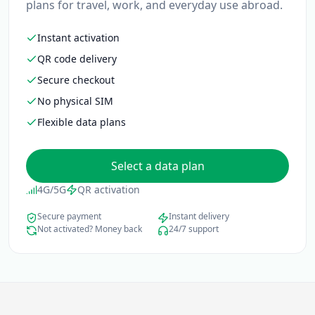
plans for travel, work, and everyday use abroad.
Instant activation
QR code delivery
Secure checkout
No physical SIM
Flexible data plans
Select a data plan
4G/5G
QR activation
Secure payment
Instant delivery
Not activated? Money back
24/7 support