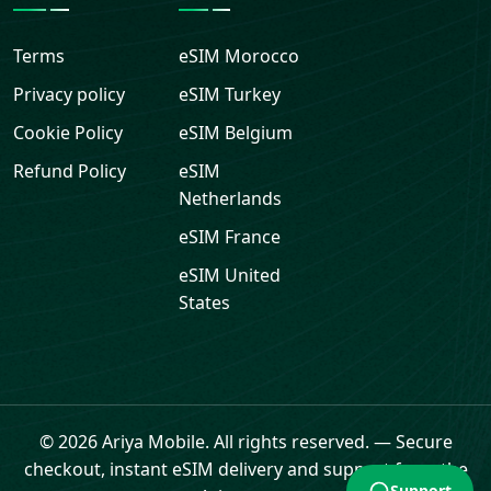
Terms
eSIM
Morocco
Privacy policy
eSIM
Turkey
Cookie Policy
eSIM
Belgium
Refund Policy
eSIM
Netherlands
eSIM
France
eSIM
United
States
Support
© 2026 Ariya Mobile. All rights reserved.
—
Secure
checkout, instant eSIM delivery and support from the