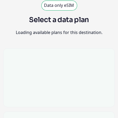
Data only eSIM
Select a data plan
Loading available plans for this destination.