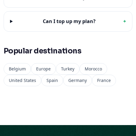
Can I top up my plan?
+
Popular destinations
Belgium
Europe
Turkey
Morocco
United States
Spain
Germany
France