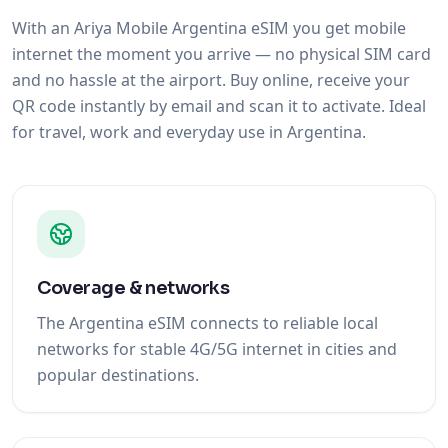
With an Ariya Mobile Argentina eSIM you get mobile
internet the moment you arrive — no physical SIM card
and no hassle at the airport. Buy online, receive your
QR code instantly by email and scan it to activate. Ideal
for travel, work and everyday use in Argentina.
Coverage & networks
The Argentina eSIM connects to reliable local
networks for stable 4G/5G internet in cities and
popular destinations.