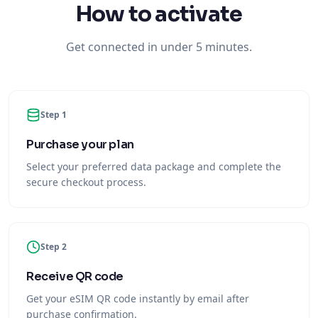
How to activate
Get connected in under 5 minutes.
Step 1
Purchase your plan
Select your preferred data package and complete the
secure checkout process.
Step 2
Receive QR code
Get your eSIM QR code instantly by email after
purchase confirmation.