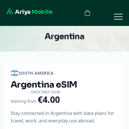
Ariya
Mobile
Argentina
SOUTH AMERICA
Argentina
eSIM
DATA ONLY ESIM
€4.00
Starting from
Stay connected in Argentina with data plans for
travel, work, and everyday use abroad.