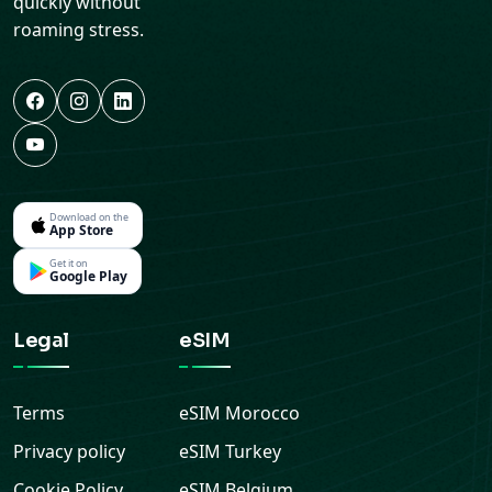
quickly without
roaming stress.
Download on the
App Store
Get it on
Google Play
Legal
eSIM
Terms
eSIM
Morocco
Privacy policy
eSIM
Turkey
Cookie Policy
eSIM
Belgium