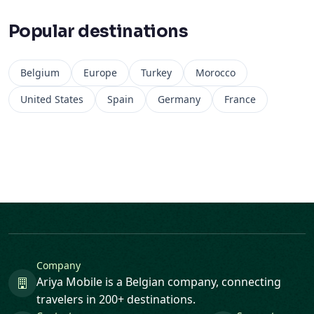
Popular destinations
Belgium
Europe
Turkey
Morocco
United States
Spain
Germany
France
Company
Ariya Mobile is a Belgian company, connecting
travelers in 200+ destinations.