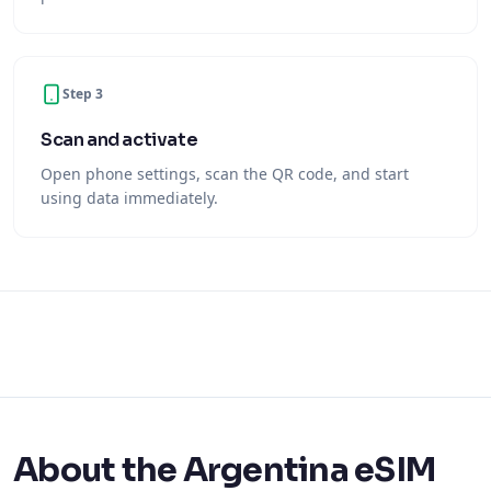
Step 3
Scan and activate
Open phone settings, scan the QR code, and start
using data immediately.
About the Argentina eSIM