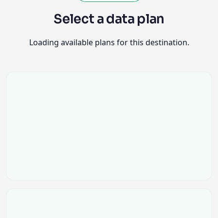
Select a data plan
Loading available plans for this destination.