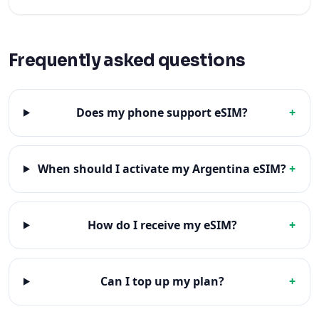
Frequently asked questions
Does my phone support eSIM?
+
When should I activate my Argentina eSIM?
+
How do I receive my eSIM?
+
Can I top up my plan?
+