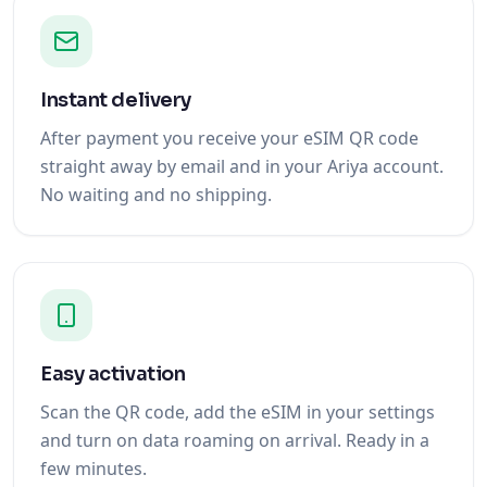
Instant delivery
After payment you receive your eSIM QR code
straight away by email and in your Ariya account.
No waiting and no shipping.
Easy activation
Scan the QR code, add the eSIM in your settings
and turn on data roaming on arrival. Ready in a
few minutes.