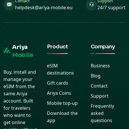
Contact
Support
helpdesk@ariya-mobile.eu
24/7 support
Ariya
Product
Company
Mobile
eSIM
Business
Buy, install and
destinations
Blog
manage your
Gift cards
Contact
eSIM from the
Ariya Coins
same Ariya
Support
account. Built
Mobile top-up
Frequently
for travelers
Download the
asked
who want to
app
questions
get online