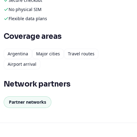
Secure checkout
No physical SIM
Flexible data plans
Coverage areas
Argentina
Major cities
Travel routes
Airport arrival
Network partners
Partner networks