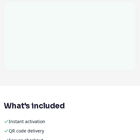
What's included
Instant activation
QR code delivery