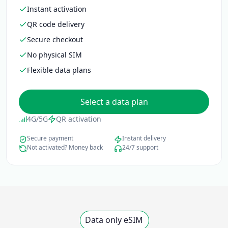
Instant activation
QR code delivery
Secure checkout
No physical SIM
Flexible data plans
Select a data plan
4G/5G
QR activation
Secure payment
Instant delivery
Not activated? Money back
24/7 support
Data only eSIM