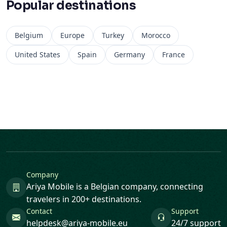
Popular destinations
Belgium
Europe
Turkey
Morocco
United States
Spain
Germany
France
Company
Ariya Mobile is a Belgian company, connecting
travelers in 200+ destinations.
Contact
Support
helpdesk@ariya-mobile.eu
24/7 support