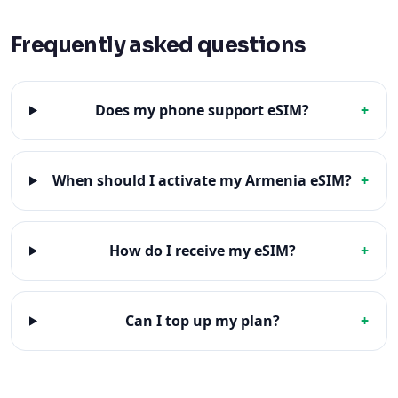
Frequently asked questions
Does my phone support eSIM?
+
When should I activate my Armenia eSIM?
+
How do I receive my eSIM?
+
Can I top up my plan?
+