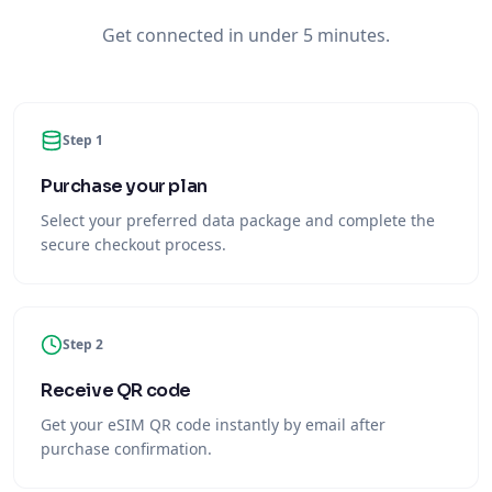
Get connected in under 5 minutes.
Step 1
Purchase your plan
Select your preferred data package and complete the
secure checkout process.
Step 2
Receive QR code
Get your eSIM QR code instantly by email after
purchase confirmation.