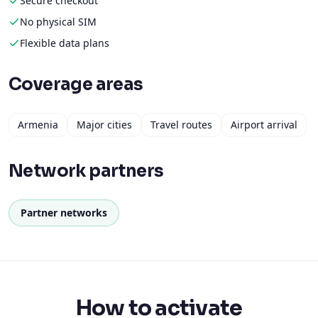
Secure checkout
No physical SIM
Flexible data plans
Coverage areas
Armenia
Major cities
Travel routes
Airport arrival
Network partners
Partner networks
How to activate