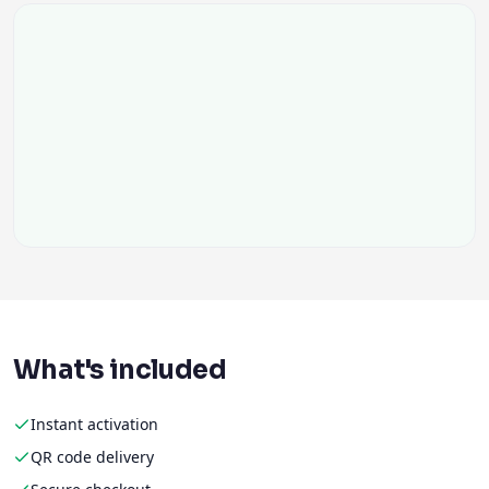
What's included
Instant activation
QR code delivery