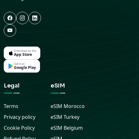
Download on the
App Store
Get it on
Google Play
Legal
eSIM
Terms
eSIM
Morocco
Privacy policy
eSIM
Turkey
Cookie Policy
eSIM
Belgium
Refund Policy
eSIM