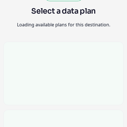
Select a data plan
Loading available plans for this destination.