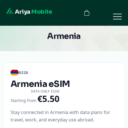
Ariya
Mobile
Armenia
ASIA
Armenia
eSIM
DATA ONLY ESIM
€5.50
Starting from
Stay connected in Armenia with data plans for
travel, work, and everyday use abroad.