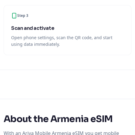
Step 3
Scan and activate
Open phone settings, scan the QR code, and start
using data immediately.
About the Armenia eSIM
With an Ariya Mobile Armenia eSIM you get mobile