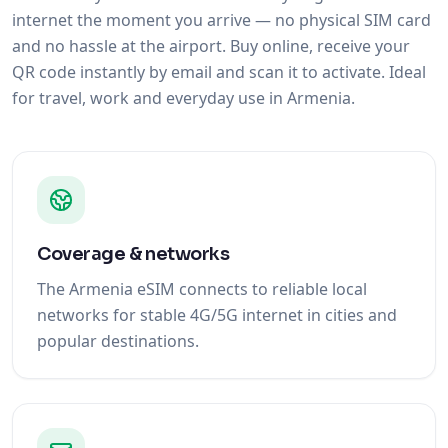
internet the moment you arrive — no physical SIM card
and no hassle at the airport. Buy online, receive your
QR code instantly by email and scan it to activate. Ideal
for travel, work and everyday use in Armenia.
Coverage & networks
The Armenia eSIM connects to reliable local
networks for stable 4G/5G internet in cities and
popular destinations.