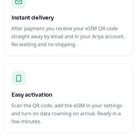
Instant delivery
After payment you receive your eSIM QR code
straight away by email and in your Ariya account.
No waiting and no shipping.
Easy activation
Scan the QR code, add the eSIM in your settings
and turn on data roaming on arrival. Ready in a
few minutes.