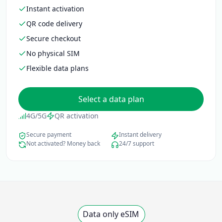
Instant activation
QR code delivery
Secure checkout
No physical SIM
Flexible data plans
Select a data plan
4G/5G
QR activation
Secure payment
Instant delivery
Not activated? Money back
24/7 support
Data only eSIM