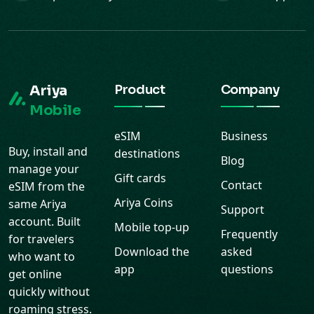
Ariya
Product
Company
Mobile
eSIM
Business
Buy, install and
destinations
Blog
manage your
Gift cards
Contact
eSIM from the
Ariya Coins
same Ariya
Support
account. Built
Mobile top-up
Frequently
for travelers
Download the
asked
who want to
app
questions
get online
quickly without
roaming stress.