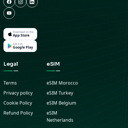
Download on the
App Store
Get it on
Google Play
Legal
eSIM
Terms
eSIM
Morocco
Privacy policy
eSIM
Turkey
Cookie Policy
eSIM
Belgium
Refund Policy
eSIM
Netherlands