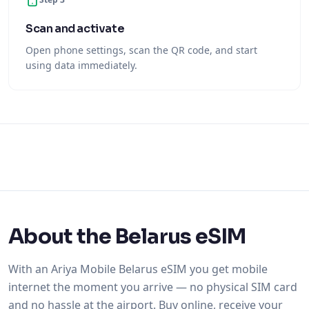
Scan and activate
Open phone settings, scan the QR code, and start
using data immediately.
About the Belarus eSIM
With an Ariya Mobile Belarus eSIM you get mobile
internet the moment you arrive — no physical SIM card
and no hassle at the airport. Buy online, receive your