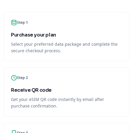
Step 1
Purchase your plan
Select your preferred data package and complete the
secure checkout process.
Step 2
Receive QR code
Get your eSIM QR code instantly by email after
purchase confirmation.
Step 3