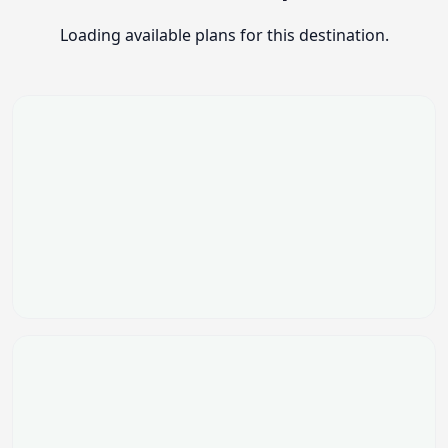
Loading available plans for this destination.