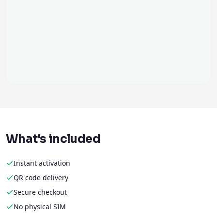
What's included
Instant activation
QR code delivery
Secure checkout
No physical SIM