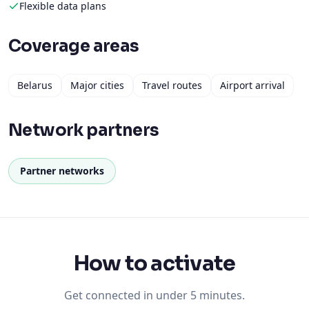
Flexible data plans
Coverage areas
Belarus
Major cities
Travel routes
Airport arrival
Network partners
Partner networks
How to activate
Get connected in under 5 minutes.