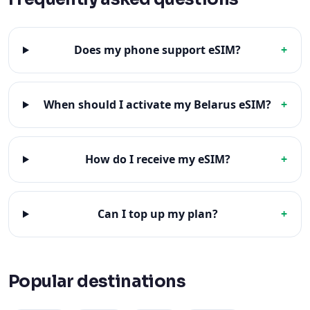
Does my phone support eSIM?
+
When should I activate my Belarus eSIM?
+
How do I receive my eSIM?
+
Can I top up my plan?
+
Popular destinations