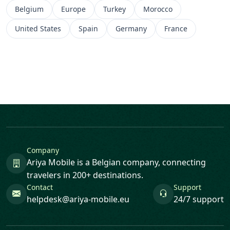
Belgium
Europe
Turkey
Morocco
United States
Spain
Germany
France
Company
Ariya Mobile is a Belgian company, connecting
travelers in 200+ destinations.
Contact
Support
helpdesk@ariya-mobile.eu
24/7 support