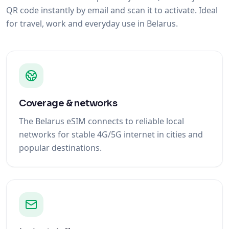
QR code instantly by email and scan it to activate. Ideal
for travel, work and everyday use in Belarus.
Coverage & networks
The Belarus eSIM connects to reliable local
networks for stable 4G/5G internet in cities and
popular destinations.