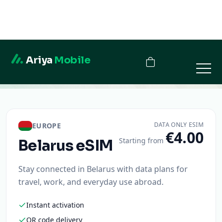
Ariya
Mobile
Belarus
DATA ONLY ESIM
EUROPE
€4.00
Starting from
Belarus
eSIM
Stay connected in Belarus with data plans for
travel, work, and everyday use abroad.
Instant activation
QR code delivery