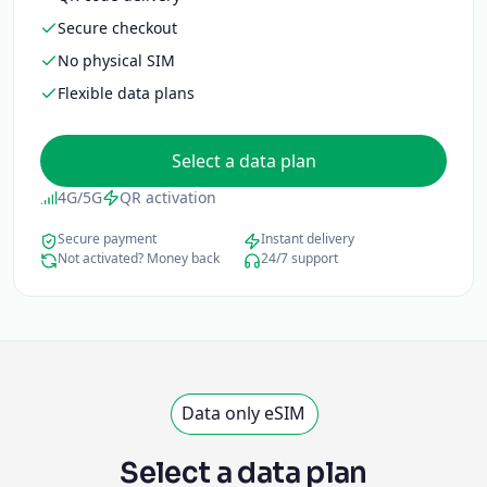
Secure checkout
No physical SIM
Flexible data plans
Select a data plan
4G/5G
QR activation
Secure payment
Instant delivery
Not activated? Money back
24/7 support
Data only eSIM
Select a data plan