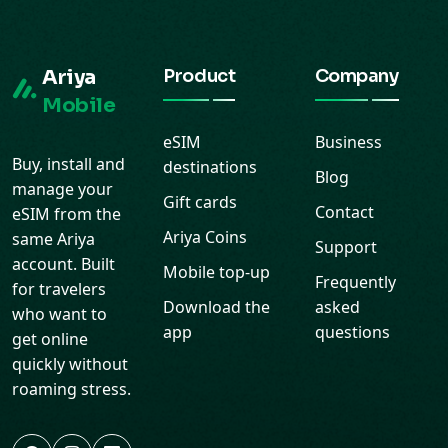
Ariya
Product
Company
Mobile
eSIM
Business
Buy, install and
destinations
Blog
manage your
Gift cards
Contact
eSIM from the
Ariya Coins
same Ariya
Support
account. Built
Mobile top-up
Frequently
for travelers
Download the
asked
who want to
app
questions
get online
quickly without
roaming stress.