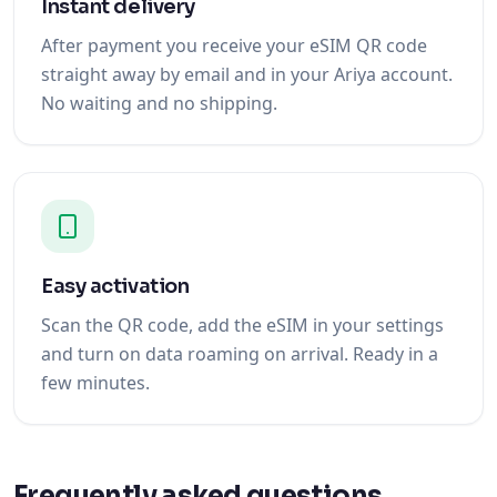
Instant delivery
After payment you receive your eSIM QR code
straight away by email and in your Ariya account.
No waiting and no shipping.
Easy activation
Scan the QR code, add the eSIM in your settings
and turn on data roaming on arrival. Ready in a
few minutes.
Frequently asked questions