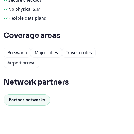
Coverage areas
Botswana
Major cities
Travel routes
Airport arrival
Network partners
Partner networks
How to activate
Get connected in under 5 minutes.