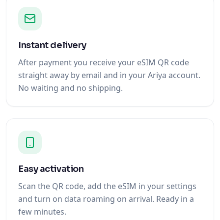
Instant delivery
After payment you receive your eSIM QR code
straight away by email and in your Ariya account.
No waiting and no shipping.
Easy activation
Scan the QR code, add the eSIM in your settings
and turn on data roaming on arrival. Ready in a
few minutes.