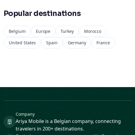
Belgium
Europe
Turkey
Morocco
United States
Spain
Germany
France
Company
Ariya Mobile is a Belgian company, connecting
travelers in 200+ destinations.
Contact
Support
helpdesk@ariya-mobile.eu
24/7 support