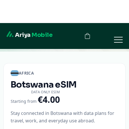
Ariya
Mobile
Botswana
AFRICA
Botswana
eSIM
DATA ONLY ESIM
€4.00
Starting from
Stay connected in Botswana with data plans for
travel, work, and everyday use abroad.
Instant activation
QR code delivery
Secure checkout