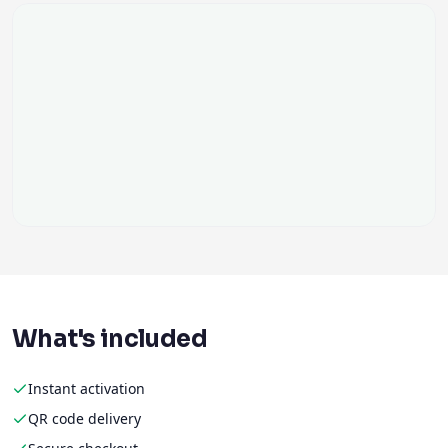
What's included
Instant activation
QR code delivery
Secure checkout
No physical SIM
Flexible data plans