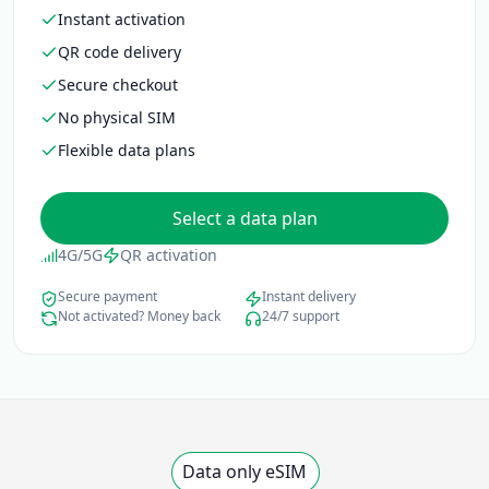
No physical SIM
Flexible data plans
Select a data plan
4G/5G
QR activation
Secure payment
Instant delivery
Not activated? Money back
24/7 support
Data only eSIM
Select a data plan