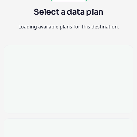
Loading available plans for this destination.