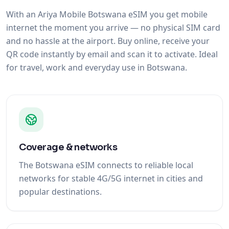
and no hassle at the airport. Buy online, receive your
QR code instantly by email and scan it to activate. Ideal
for travel, work and everyday use in Botswana.
Coverage & networks
The Botswana eSIM connects to reliable local
networks for stable 4G/5G internet in cities and
popular destinations.