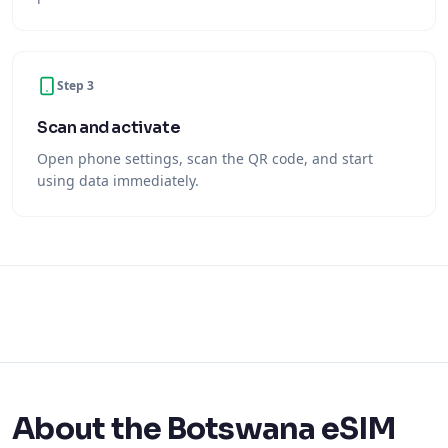
Step 3
Scan and activate
Open phone settings, scan the QR code, and start
using data immediately.
About the Botswana eSIM
With an Ariya Mobile Botswana eSIM you get mobile
internet the moment you arrive — no physical SIM card