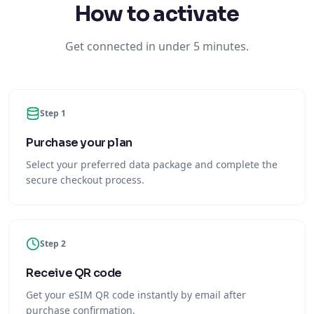
Step 1
Purchase your plan
Select your preferred data package and complete the
secure checkout process.
Step 2
Receive QR code
Get your eSIM QR code instantly by email after
purchase confirmation.