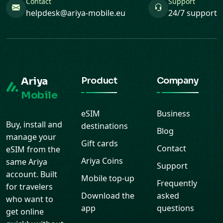
Ariya
Product
Company
Mobile
eSIM
Business
Buy, install and
destinations
Blog
manage your
Gift cards
Contact
eSIM from the
Ariya Coins
same Ariya
Support
account. Built
Mobile top-up
Frequently
for travelers
Download the
asked
who want to
app
questions
get online
quickly without
roaming stress.