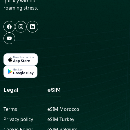
Download on the
App Store
Get it on
Google Play
Legal
eSIM
Terms
eSIM
Morocco
Privacy policy
eSIM
Turkey
Cookie Policy
eSIM
Belgium
Refund Policy
eSIM
Netherlands