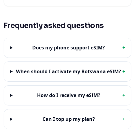
Frequently asked questions
Does my phone support eSIM?
+
When should I activate my Botswana eSIM?
+
How do I receive my eSIM?
+
Can I top up my plan?
+
Popular destinations