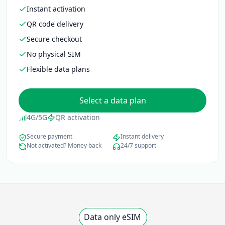
Instant activation
QR code delivery
Secure checkout
No physical SIM
Flexible data plans
Select a data plan
4G/5G
QR activation
Secure payment
Instant delivery
Not activated? Money back
24/7 support
Data only eSIM