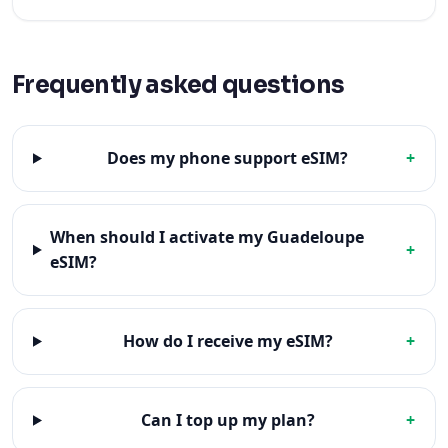
Frequently asked questions
Does my phone support eSIM?
+
When should I activate my Guadeloupe
+
eSIM?
How do I receive my eSIM?
+
Can I top up my plan?
+