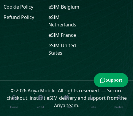
Cookie Policy
eSIM
Belgium
Refund Policy
eSIM
Netherlands
eSIM
France
eSIM
United
States
Support
© 2026 Ariya Mobile. All rights reserved.
—
Secure
checkout, instant eSIM delivery and support from the
Ariya team.
Home
eSIM
Gift Cards
Data
Profile