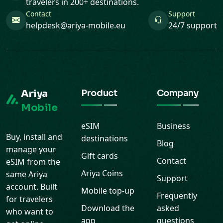
travelers in 200+ destinations.
Contact
Support
helpdesk@ariya-mobile.eu
24/7 support
Ariya
Product
Company
Mobile
eSIM
Business
Buy, install and
destinations
Blog
manage your
Gift cards
Contact
eSIM from the
Ariya Coins
same Ariya
Support
account. Built
Mobile top-up
Frequently
for travelers
Download the
asked
who want to
app
questions