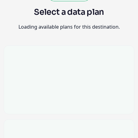
Select a data plan
Loading available plans for this destination.