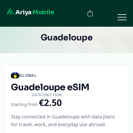
Ariya
Mobile
Guadeloupe
GLOBAL
Guadeloupe
eSIM
DATA ONLY ESIM
€2.50
Starting from
Stay connected in Guadeloupe with data plans
for travel, work, and everyday use abroad.