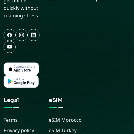
get online
quickly without
roaming stress.
Download on the
App Store
Get it on
Google Play
Legal
eSIM
Terms
eSIM
Morocco
Privacy policy
eSIM
Turkey