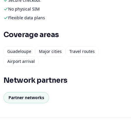
Secure checkout
No physical SIM
Flexible data plans
Coverage areas
Guadeloupe
Major cities
Travel routes
Airport arrival
Network partners
Partner networks