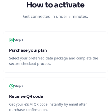
How to activate
Get connected in under 5 minutes.
Step 1
Purchase your plan
Select your preferred data package and complete the
secure checkout process.
Step 2
Receive QR code
Get your eSIM QR code instantly by email after
purchase confirmation.