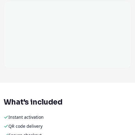
What's included
Instant activation
QR code delivery