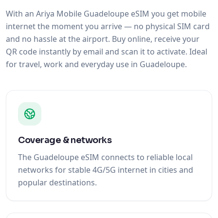
With an Ariya Mobile Guadeloupe eSIM you get mobile
internet the moment you arrive — no physical SIM card
and no hassle at the airport. Buy online, receive your
QR code instantly by email and scan it to activate. Ideal
for travel, work and everyday use in Guadeloupe.
Coverage & networks
The Guadeloupe eSIM connects to reliable local
networks for stable 4G/5G internet in cities and
popular destinations.