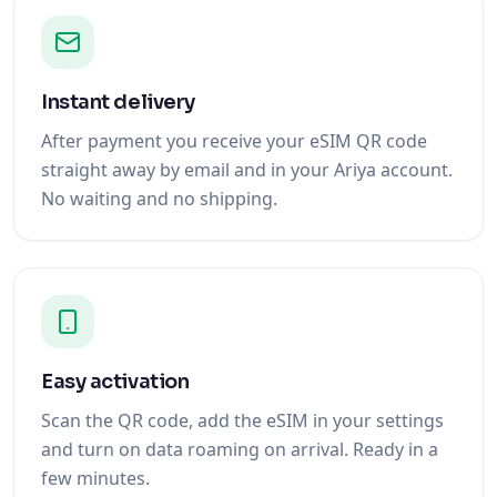
Instant delivery
After payment you receive your eSIM QR code
straight away by email and in your Ariya account.
No waiting and no shipping.
Easy activation
Scan the QR code, add the eSIM in your settings
and turn on data roaming on arrival. Ready in a
few minutes.