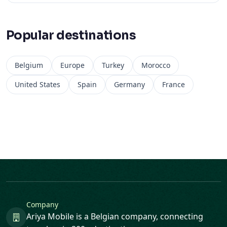
Popular destinations
Belgium
Europe
Turkey
Morocco
United States
Spain
Germany
France
Company
Ariya Mobile is a Belgian company, connecting