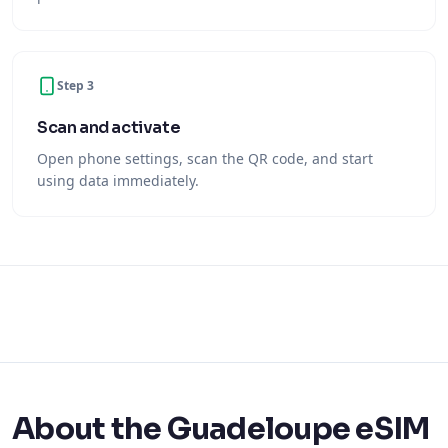
Step 3
Scan and activate
Open phone settings, scan the QR code, and start
using data immediately.
About the Guadeloupe eSIM