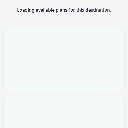
Loading available plans for this destination.