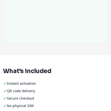
What's included
Instant activation
QR code delivery
Secure checkout
No physical SIM