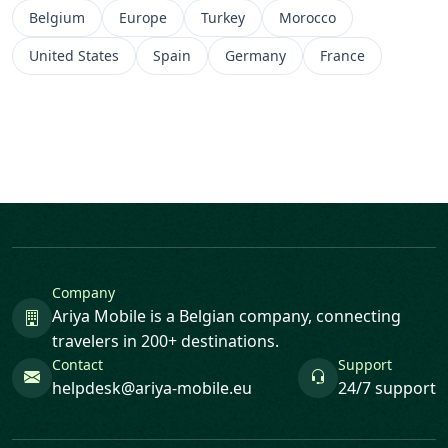
Belgium
Europe
Turkey
Morocco
United States
Spain
Germany
France
Company
Ariya Mobile is a Belgian company, connecting
travelers in 200+ destinations.
Contact
Support
helpdesk@ariya-mobile.eu
24/7 support