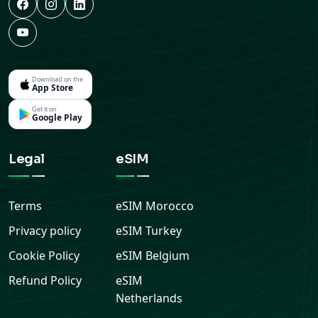
Download on the
App Store
Get it on
Google Play
Legal
eSIM
Terms
eSIM
Morocco
Privacy policy
eSIM
Turkey
Cookie Policy
eSIM
Belgium
Refund Policy
eSIM
Netherlands