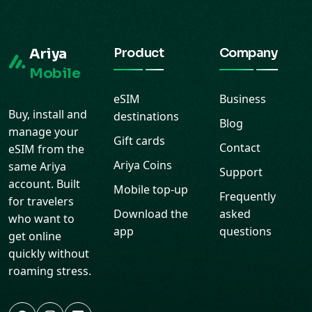
Ariya
Product
Company
Mobile
eSIM
Business
Buy, install and
destinations
Blog
manage your
Gift cards
Contact
eSIM from the
Ariya Coins
same Ariya
Support
account. Built
Mobile top-up
Frequently
for travelers
Download the
asked
who want to
app
questions
get online
quickly without
roaming stress.