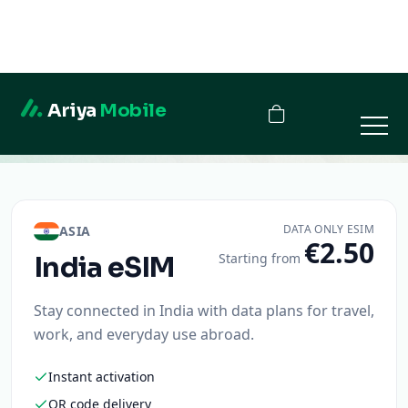
Ariya
Mobile
India
DATA ONLY ESIM
ASIA
€2.50
Starting from
India
eSIM
Stay connected in India with data plans for travel,
work, and everyday use abroad.
Instant activation
QR code delivery