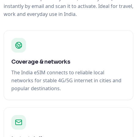
instantly by email and scan it to activate. Ideal for travel,
work and everyday use in India.
Coverage & networks
The India eSIM connects to reliable local
networks for stable 4G/5G internet in cities and
popular destinations.