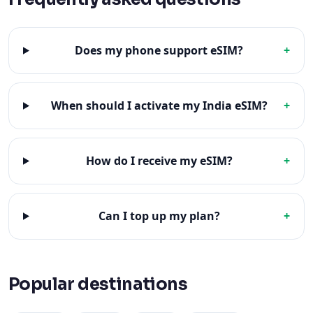
Does my phone support eSIM?
+
When should I activate my India eSIM?
+
How do I receive my eSIM?
+
Can I top up my plan?
+
Popular destinations