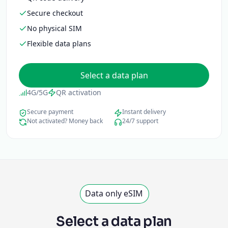
Secure checkout
No physical SIM
Flexible data plans
Select a data plan
4G/5G
QR activation
Secure payment
Instant delivery
Not activated? Money back
24/7 support
Data only eSIM
Select a data plan