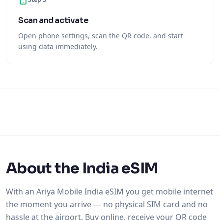
Scan and activate
Open phone settings, scan the QR code, and start
using data immediately.
About the India eSIM
With an Ariya Mobile India eSIM you get mobile internet
the moment you arrive — no physical SIM card and no
hassle at the airport. Buy online, receive your QR code