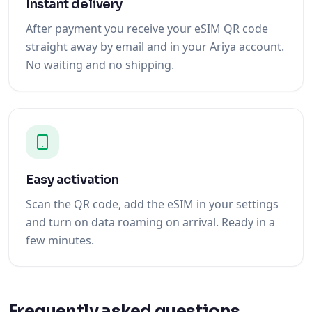
Instant delivery
After payment you receive your eSIM QR code
straight away by email and in your Ariya account.
No waiting and no shipping.
Easy activation
Scan the QR code, add the eSIM in your settings
and turn on data roaming on arrival. Ready in a
few minutes.
Frequently asked questions