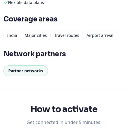
Flexible data plans
Coverage areas
India
Major cities
Travel routes
Airport arrival
Network partners
Partner networks
How to activate
Get connected in under 5 minutes.