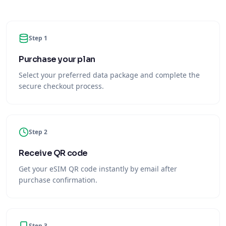
Step 1
Purchase your plan
Select your preferred data package and complete the
secure checkout process.
Step 2
Receive QR code
Get your eSIM QR code instantly by email after
purchase confirmation.
Step 3