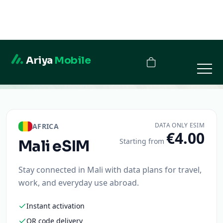
Ariya
Mobile
Mali
DATA ONLY ESIM
AFRICA
€4.00
Starting from
Mali
eSIM
Stay connected in Mali with data plans for travel,
work, and everyday use abroad.
Instant activation
QR code delivery