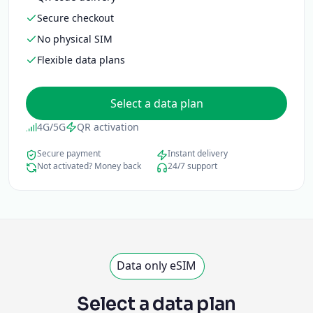
Secure checkout
No physical SIM
Flexible data plans
Select a data plan
4G/5G
QR activation
Secure payment
Instant delivery
Not activated? Money back
24/7 support
Data only eSIM
Select a data plan