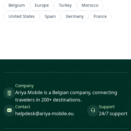
Belgium
Europe
Turkey
Morocco
United States
Spain
Germany
France
Company
Ariya Mobile is a Belgian company, connecting
travelers in 200+ destinations.
Contact
Support
helpdesk@ariya-mobile.eu
24/7 support