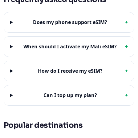
Does my phone support eSIM?
+
When should I activate my Mali eSIM?
+
How do I receive my eSIM?
+
Can I top up my plan?
+
Popular destinations