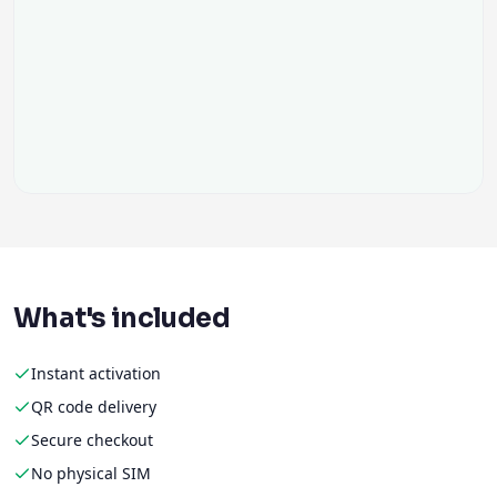
What's included
Instant activation
QR code delivery
Secure checkout
No physical SIM