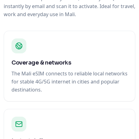
instantly by email and scan it to activate. Ideal for travel,
work and everyday use in Mali.
Coverage & networks
The Mali eSIM connects to reliable local networks
for stable 4G/5G internet in cities and popular
destinations.