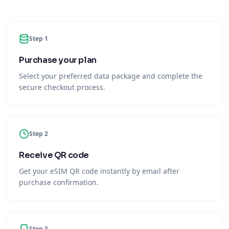
Step 1
Purchase your plan
Select your preferred data package and complete the
secure checkout process.
Step 2
Receive QR code
Get your eSIM QR code instantly by email after
purchase confirmation.
Step 3