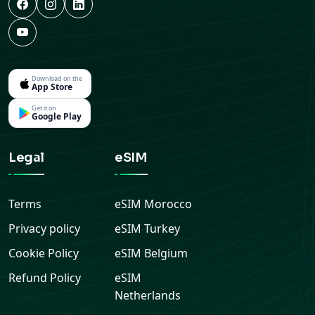
Download on the
App Store
Get it on
Google Play
Legal
eSIM
Terms
eSIM
Morocco
Privacy policy
eSIM
Turkey
Cookie Policy
eSIM
Belgium
Refund Policy
eSIM
Netherlands