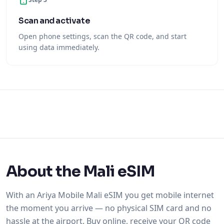
Scan and activate
Open phone settings, scan the QR code, and start
using data immediately.
About the Mali eSIM
With an Ariya Mobile Mali eSIM you get mobile internet
the moment you arrive — no physical SIM card and no
hassle at the airport. Buy online, receive your QR code