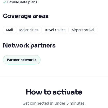
Flexible data plans
Coverage areas
Mali
Major cities
Travel routes
Airport arrival
Network partners
Partner networks
How to activate
Get connected in under 5 minutes.