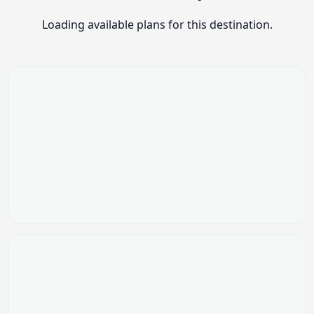
Loading available plans for this destination.