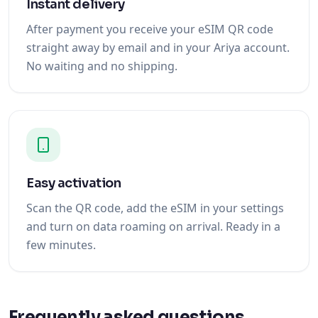
Instant delivery
After payment you receive your eSIM QR code
straight away by email and in your Ariya account.
No waiting and no shipping.
Easy activation
Scan the QR code, add the eSIM in your settings
and turn on data roaming on arrival. Ready in a
few minutes.
Frequently asked questions