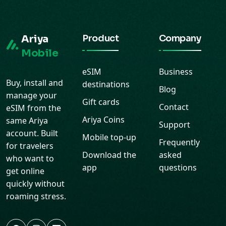
Ariya
Product
Company
Mobile
eSIM
Business
Buy, install and
destinations
Blog
manage your
Gift cards
Contact
eSIM from the
Ariya Coins
same Ariya
Support
account. Built
Mobile top-up
Frequently
for travelers
Download the
asked
who want to
app
questions
get online
quickly without
roaming stress.