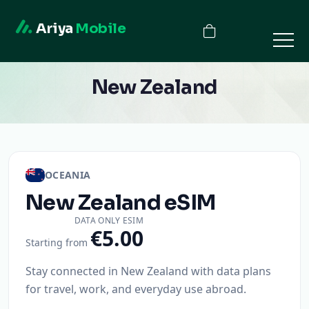
Ariya
Mobile
New Zealand
OCEANIA
New Zealand
eSIM
DATA ONLY ESIM
€5.00
Starting from
Stay connected in New Zealand with data plans
for travel, work, and everyday use abroad.