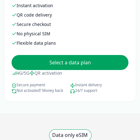
Instant activation
QR code delivery
Secure checkout
No physical SIM
Flexible data plans
Select a data plan
4G/5G
QR activation
Secure payment
Instant delivery
Not activated? Money back
24/7 support
Data only eSIM