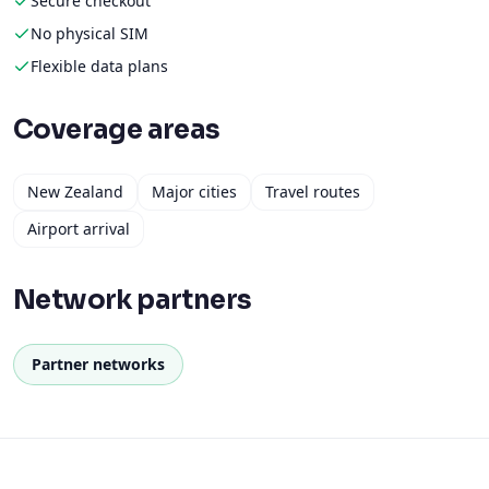
Secure checkout
No physical SIM
Flexible data plans
Coverage areas
New Zealand
Major cities
Travel routes
Airport arrival
Network partners
Partner networks