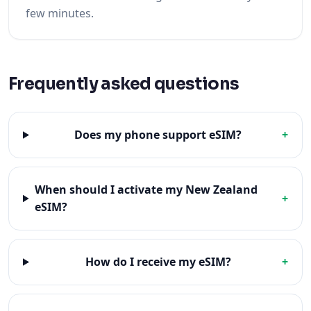
few minutes.
Frequently asked questions
Does my phone support eSIM?
+
When should I activate my New Zealand
+
eSIM?
How do I receive my eSIM?
+