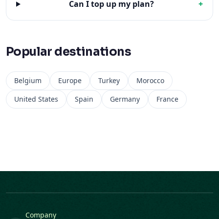
Can I top up my plan?
+
Popular destinations
Belgium
Europe
Turkey
Morocco
United States
Spain
Germany
France
Company