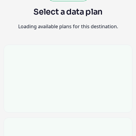
Select a data plan
Loading available plans for this destination.