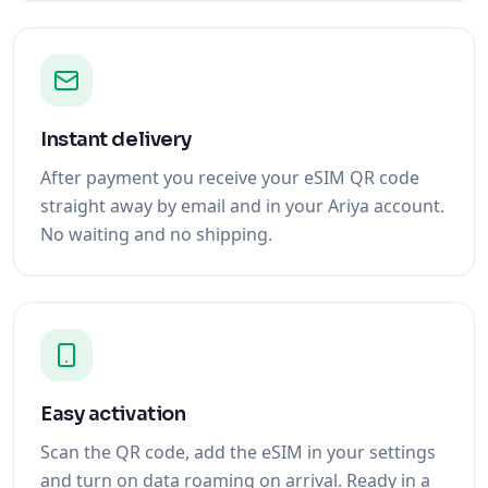
Instant delivery
After payment you receive your eSIM QR code
straight away by email and in your Ariya account.
No waiting and no shipping.
Easy activation
Scan the QR code, add the eSIM in your settings
and turn on data roaming on arrival. Ready in a