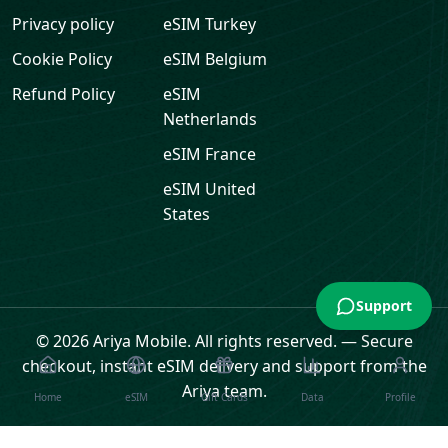
Privacy policy
eSIM
Turkey
Cookie Policy
eSIM
Belgium
Refund Policy
eSIM
Netherlands
eSIM
France
eSIM
United
States
Support
© 2026 Ariya Mobile. All rights reserved.
—
Secure
checkout, instant eSIM delivery and support from the
Ariya team.
Home
eSIM
Gift Cards
Data
Profile