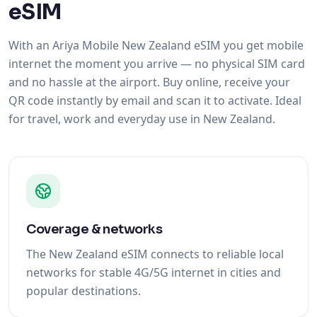
eSIM
With an Ariya Mobile New Zealand eSIM you get mobile
internet the moment you arrive — no physical SIM card
and no hassle at the airport. Buy online, receive your
QR code instantly by email and scan it to activate. Ideal
for travel, work and everyday use in New Zealand.
Coverage & networks
The New Zealand eSIM connects to reliable local
networks for stable 4G/5G internet in cities and
popular destinations.