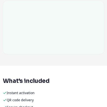
What's included
Instant activation
QR code delivery