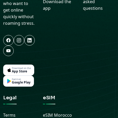
Download the
asked
who want to
app
questions
get online
quickly without
roaming stress.
Download on the
App Store
Get it on
Google Play
Legal
eSIM
Terms
eSIM
Morocco