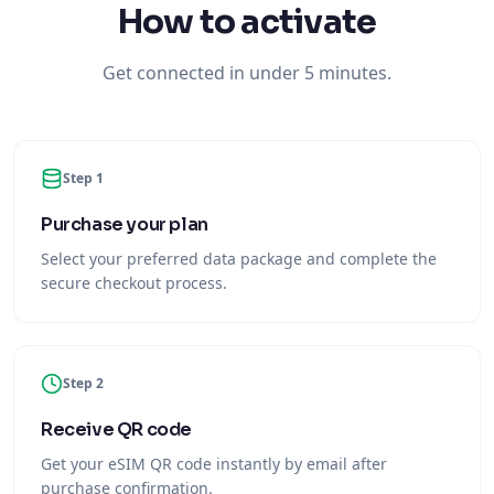
How to activate
Get connected in under 5 minutes.
Step 1
Purchase your plan
Select your preferred data package and complete the
secure checkout process.
Step 2
Receive QR code
Get your eSIM QR code instantly by email after
purchase confirmation.