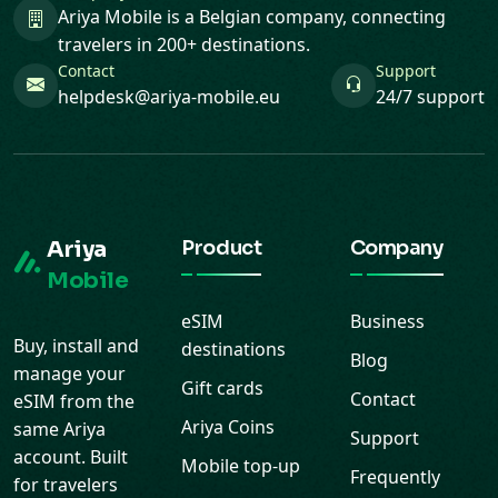
Ariya Mobile is a Belgian company, connecting
travelers in 200+ destinations.
Contact
Support
helpdesk@ariya-mobile.eu
24/7 support
Ariya
Product
Company
Mobile
eSIM
Business
Buy, install and
destinations
Blog
manage your
Gift cards
Contact
eSIM from the
Ariya Coins
same Ariya
Support
account. Built
Mobile top-up
Frequently
for travelers