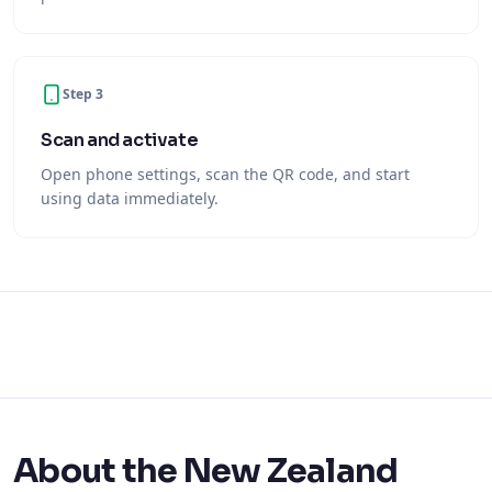
Step 3
Scan and activate
Open phone settings, scan the QR code, and start
using data immediately.
About the New Zealand