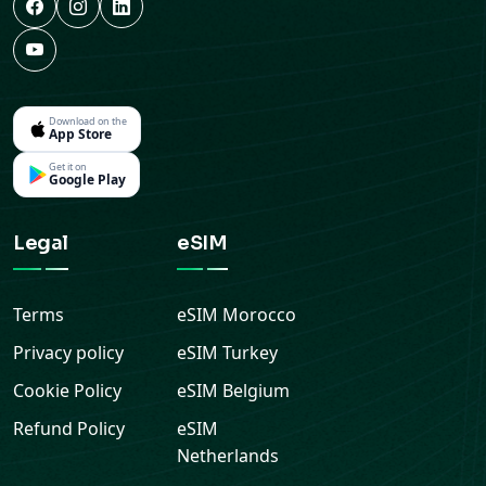
Download on the
App Store
Get it on
Google Play
Legal
eSIM
Terms
eSIM
Morocco
Privacy policy
eSIM
Turkey
Cookie Policy
eSIM
Belgium
Refund Policy
eSIM
Netherlands