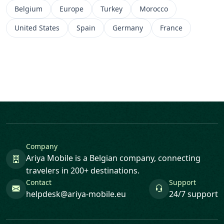
Belgium
Europe
Turkey
Morocco
United States
Spain
Germany
France
Company
Ariya Mobile is a Belgian company, connecting
travelers in 200+ destinations.
Contact
Support
helpdesk@ariya-mobile.eu
24/7 support