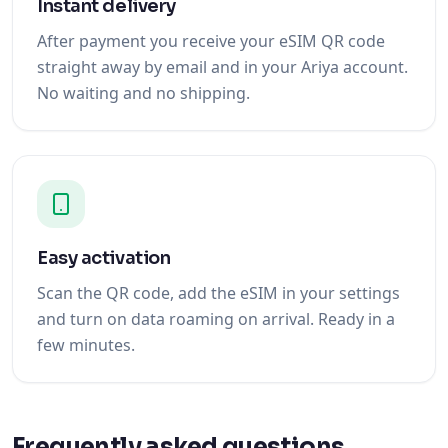
Instant delivery
After payment you receive your eSIM QR code
straight away by email and in your Ariya account.
No waiting and no shipping.
Easy activation
Scan the QR code, add the eSIM in your settings
and turn on data roaming on arrival. Ready in a
few minutes.
Frequently asked questions