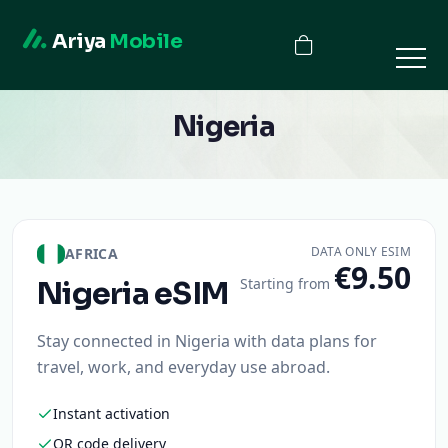
Ariya
Mobile
Nigeria
DATA ONLY ESIM
AFRICA
€9.50
Starting from
Nigeria
eSIM
Stay connected in Nigeria with data plans for
travel, work, and everyday use abroad.
Instant activation
QR code delivery