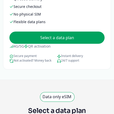
Secure checkout
No physical SIM
Flexible data plans
Select a data plan
4G/5G
QR activation
Secure payment
Instant delivery
Not activated? Money back
24/7 support
Data only eSIM
Select a data plan