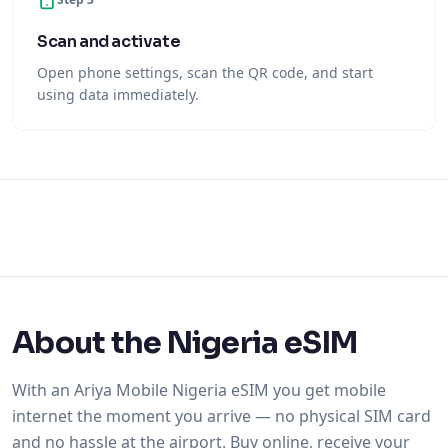
Scan and activate
Open phone settings, scan the QR code, and start
using data immediately.
About the Nigeria eSIM
With an Ariya Mobile Nigeria eSIM you get mobile
internet the moment you arrive — no physical SIM card
and no hassle at the airport. Buy online, receive your