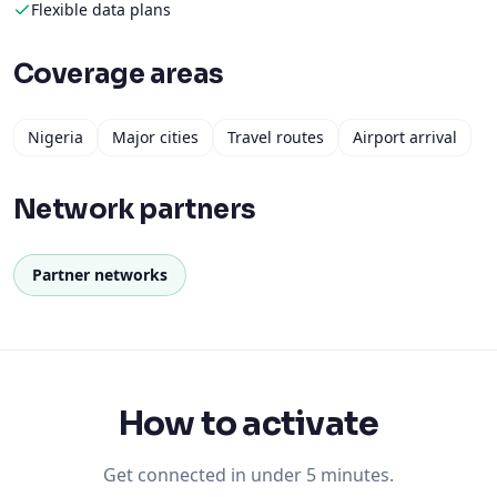
Flexible data plans
Coverage areas
Nigeria
Major cities
Travel routes
Airport arrival
Network partners
Partner networks
How to activate
Get connected in under 5 minutes.