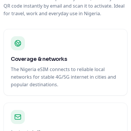
QR code instantly by email and scan it to activate. Ideal
for travel, work and everyday use in Nigeria.
Coverage & networks
The Nigeria eSIM connects to reliable local
networks for stable 4G/5G internet in cities and
popular destinations.