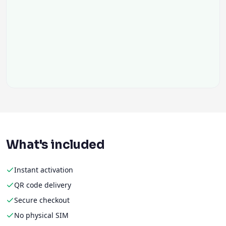
What's included
Instant activation
QR code delivery
Secure checkout
No physical SIM