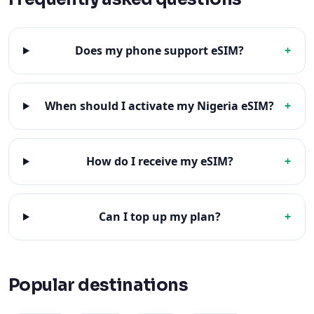
Does my phone support eSIM?
+
When should I activate my Nigeria eSIM?
+
How do I receive my eSIM?
+
Can I top up my plan?
+
Popular destinations