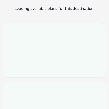
Loading available plans for this destination.