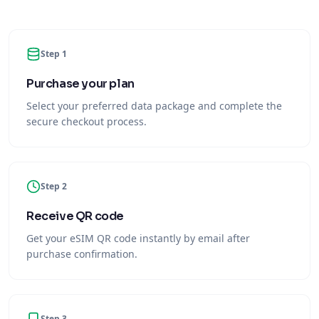
Step 1
Purchase your plan
Select your preferred data package and complete the
secure checkout process.
Step 2
Receive QR code
Get your eSIM QR code instantly by email after
purchase confirmation.
Step 3