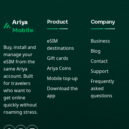
Ariya
Product
Company
Mobile
eSIM
Business
Buy, install and
destinations
Blog
manage your
Gift cards
Contact
eSIM from the
Ariya Coins
same Ariya
Support
account. Built
Mobile top-up
Frequently
for travelers
Download the
asked
who want to
app
questions
get online
quickly without
roaming stress.