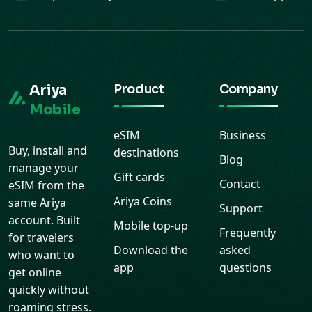
Ariya
Product
Company
Mobile
eSIM
Business
Buy, install and
destinations
Blog
manage your
Gift cards
Contact
eSIM from the
Ariya Coins
same Ariya
Support
account. Built
Mobile top-up
Frequently
for travelers
Download the
asked
who want to
app
questions
get online
quickly without
roaming stress.