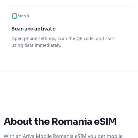
Step 3
Scan and activate
Open phone settings, scan the QR code, and start
using data immediately.
About the Romania eSIM
With an Ariya Mobile Romania eSIM you get mobile