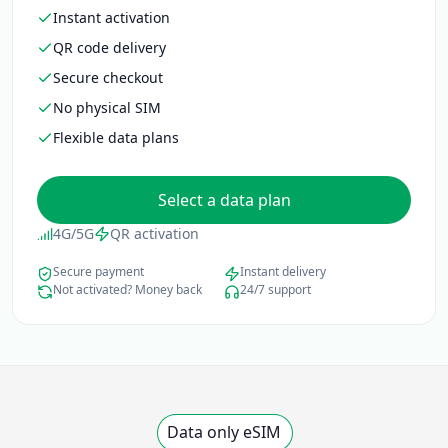
Instant activation
QR code delivery
Secure checkout
No physical SIM
Flexible data plans
Select a data plan
4G/5G
QR activation
Secure payment
Instant delivery
Not activated? Money back
24/7 support
Data only eSIM