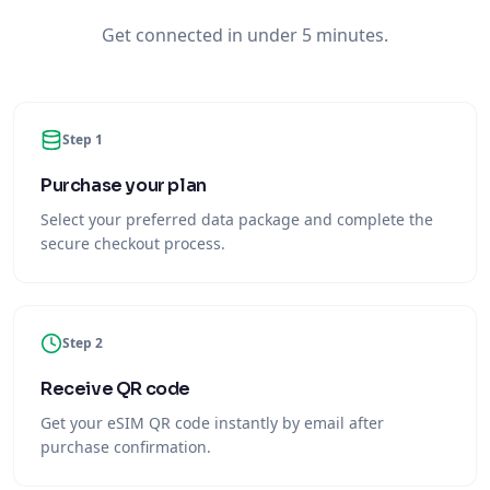
Get connected in under 5 minutes.
Step 1
Purchase your plan
Select your preferred data package and complete the
secure checkout process.
Step 2
Receive QR code
Get your eSIM QR code instantly by email after
purchase confirmation.