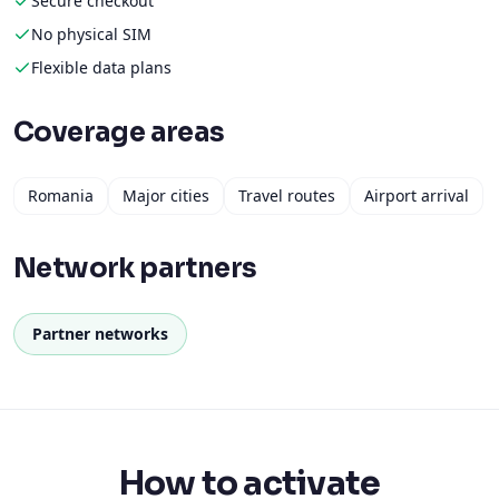
Secure checkout
No physical SIM
Flexible data plans
Coverage areas
Romania
Major cities
Travel routes
Airport arrival
Network partners
Partner networks
How to activate