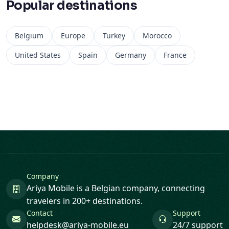
Popular destinations
Belgium
Europe
Turkey
Morocco
United States
Spain
Germany
France
Company
Ariya Mobile is a Belgian company, connecting
travelers in 200+ destinations.
Contact
Support
helpdesk@ariya-mobile.eu
24/7 support