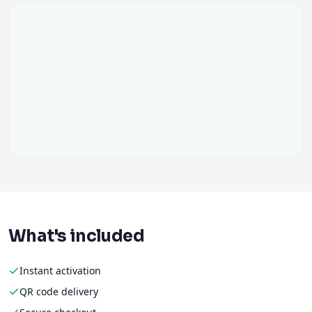
What's included
Instant activation
QR code delivery