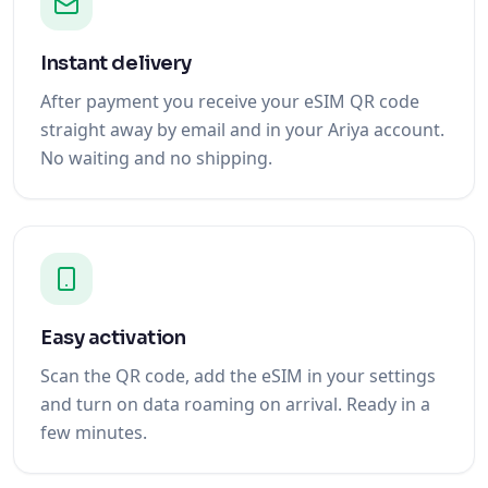
Instant delivery
After payment you receive your eSIM QR code
straight away by email and in your Ariya account.
No waiting and no shipping.
Easy activation
Scan the QR code, add the eSIM in your settings
and turn on data roaming on arrival. Ready in a
few minutes.