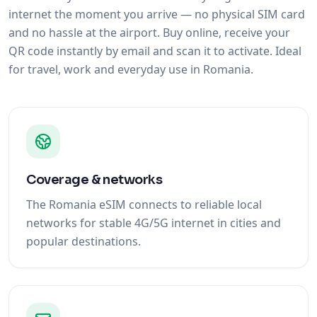
internet the moment you arrive — no physical SIM card
and no hassle at the airport. Buy online, receive your
QR code instantly by email and scan it to activate. Ideal
for travel, work and everyday use in Romania.
Coverage & networks
The Romania eSIM connects to reliable local
networks for stable 4G/5G internet in cities and
popular destinations.