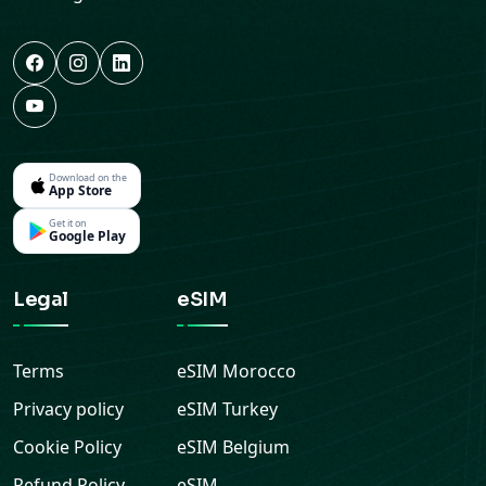
Download on the
App Store
Get it on
Google Play
Legal
eSIM
Terms
eSIM
Morocco
Privacy policy
eSIM
Turkey
Cookie Policy
eSIM
Belgium
Refund Policy
eSIM