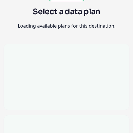
Select a data plan
Loading available plans for this destination.