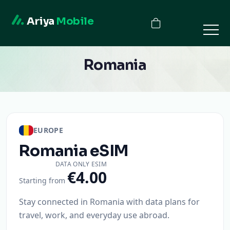
Ariya
Mobile
Romania
EUROPE
Romania
eSIM
DATA ONLY ESIM
€4.00
Starting from
Stay connected in Romania with data plans for
travel, work, and everyday use abroad.