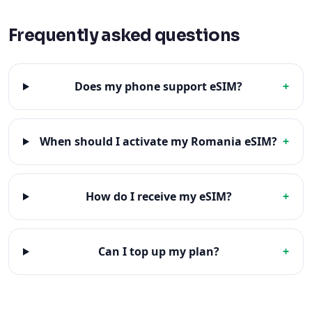
Frequently asked questions
Does my phone support eSIM?
+
When should I activate my Romania eSIM?
+
How do I receive my eSIM?
+
Can I top up my plan?
+