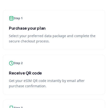
Step 1
Purchase your plan
Select your preferred data package and complete the
secure checkout process.
Step 2
Receive QR code
Get your eSIM QR code instantly by email after
purchase confirmation.
Step 3