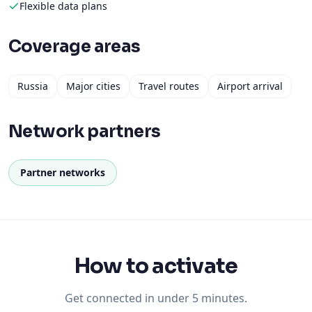
Flexible data plans
Coverage areas
Russia
Major cities
Travel routes
Airport arrival
Network partners
Partner networks
How to activate
Get connected in under 5 minutes.