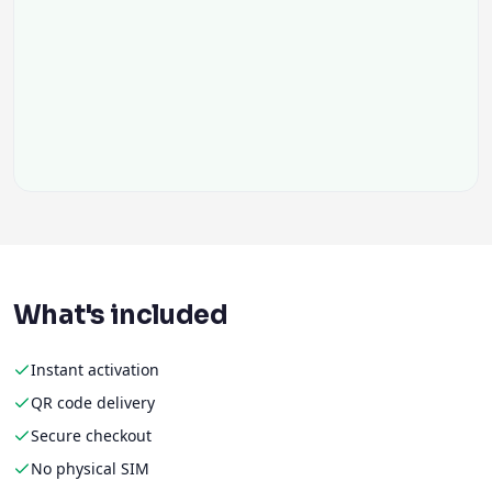
What's included
Instant activation
QR code delivery
Secure checkout
No physical SIM