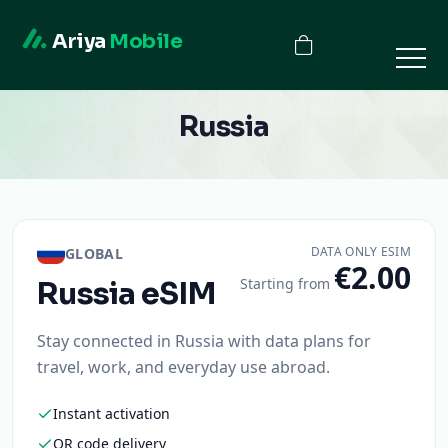
Ariya
Mobile
Russia
DATA ONLY ESIM
GLOBAL
€2.00
Starting from
Russia
eSIM
Stay connected in Russia with data plans for
travel, work, and everyday use abroad.
Instant activation
QR code delivery