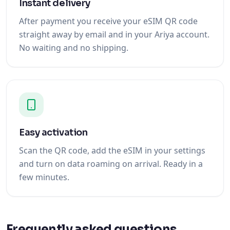
Instant delivery
After payment you receive your eSIM QR code
straight away by email and in your Ariya account.
No waiting and no shipping.
Easy activation
Scan the QR code, add the eSIM in your settings
and turn on data roaming on arrival. Ready in a
few minutes.
Frequently asked questions