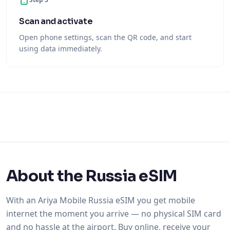
Scan and activate
Open phone settings, scan the QR code, and start
using data immediately.
About the Russia eSIM
With an Ariya Mobile Russia eSIM you get mobile
internet the moment you arrive — no physical SIM card
and no hassle at the airport. Buy online, receive your