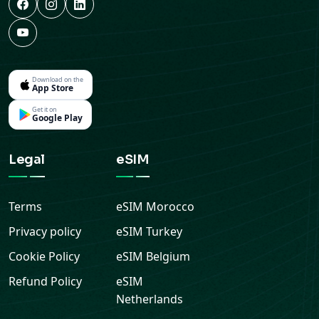
Download on the
App Store
Get it on
Google Play
Legal
eSIM
Terms
eSIM
Morocco
Privacy policy
eSIM
Turkey
Cookie Policy
eSIM
Belgium
Refund Policy
eSIM
Netherlands