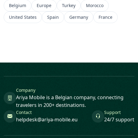
Belgium
Europe
Turkey
Morocco
United States
Spain
Germany
France
Company
Ariya Mobile is a Belgian company, connecting
travelers in 200+ destinations.
Contact
Support
helpdesk@ariya-mobile.eu
24/7 support