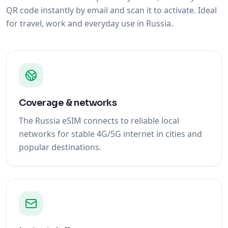
QR code instantly by email and scan it to activate. Ideal
for travel, work and everyday use in Russia.
Coverage & networks
The Russia eSIM connects to reliable local
networks for stable 4G/5G internet in cities and
popular destinations.