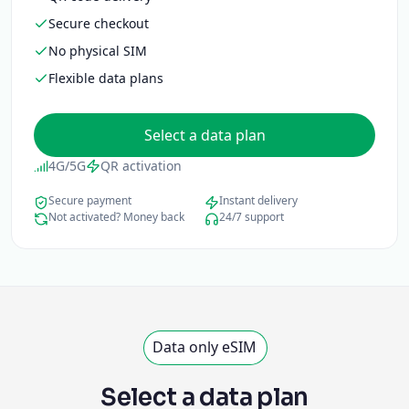
Secure checkout
No physical SIM
Flexible data plans
Select a data plan
4G/5G
QR activation
Secure payment
Instant delivery
Not activated? Money back
24/7 support
Data only eSIM
Select a data plan