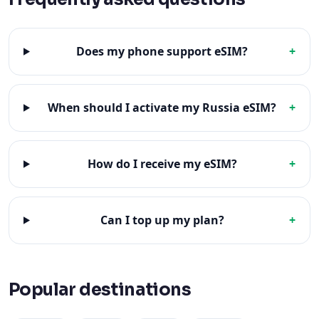
Does my phone support eSIM?
+
When should I activate my Russia eSIM?
+
How do I receive my eSIM?
+
Can I top up my plan?
+
Popular destinations