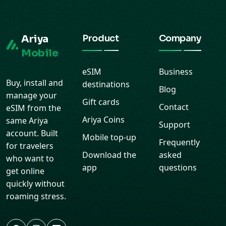
Ariya
Product
Company
Mobile
eSIM
Business
Buy, install and
destinations
Blog
manage your
Gift cards
Contact
eSIM from the
Ariya Coins
same Ariya
Support
account. Built
Mobile top-up
Frequently
for travelers
Download the
asked
who want to
app
questions
get online
quickly without
roaming stress.