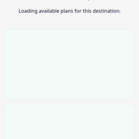
Loading available plans for this destination.