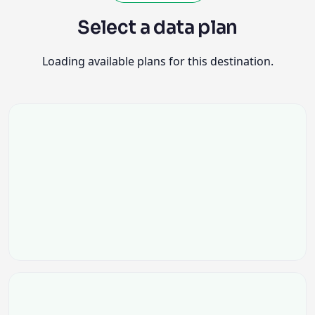
Select a data plan
Loading available plans for this destination.