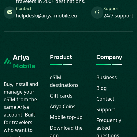
travelers in 200+ destinations.
Contact
Support
helpdesk@ariya-mobile.eu
24/7 support
Ariya
Product
Company
Mobile
eSIM
Business
Buy, install and
destinations
Blog
manage your
Gift cards
Contact
eSIM from the
Ariya Coins
same Ariya
Support
account. Built
Mobile top-up
Frequently
for travelers
Download the
asked
who want to
app
questions