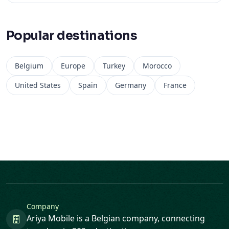
Popular destinations
Belgium
Europe
Turkey
Morocco
United States
Spain
Germany
France
Company
Ariya Mobile is a Belgian company, connecting