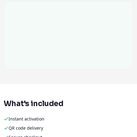
What's included
Instant activation
QR code delivery