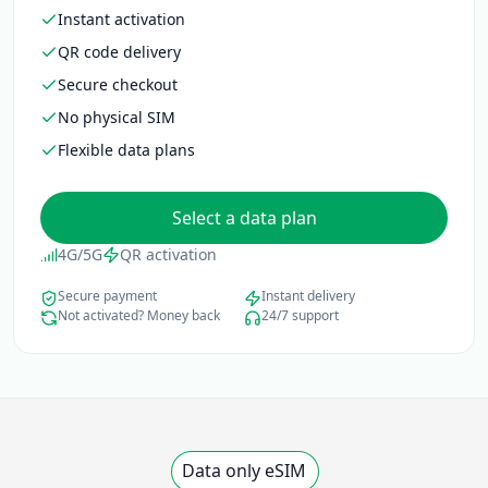
Instant activation
QR code delivery
Secure checkout
No physical SIM
Flexible data plans
Select a data plan
4G/5G
QR activation
Secure payment
Instant delivery
Not activated? Money back
24/7 support
Data only eSIM