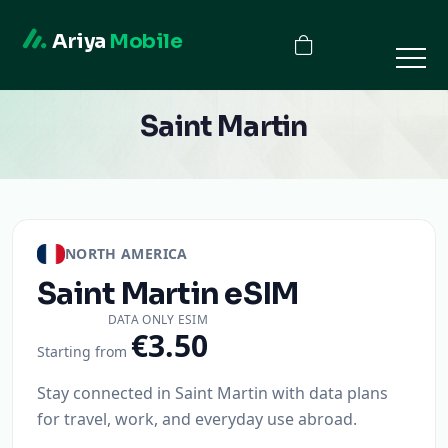
Ariya
Mobile
Saint Martin
NORTH AMERICA
Saint Martin
eSIM
DATA ONLY ESIM
€3.50
Starting from
Stay connected in Saint Martin with data plans
for travel, work, and everyday use abroad.