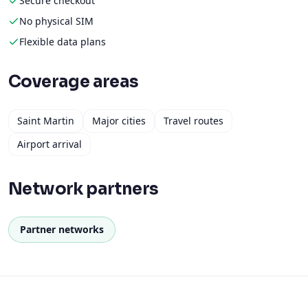
Secure checkout
No physical SIM
Flexible data plans
Coverage areas
Saint Martin
Major cities
Travel routes
Airport arrival
Network partners
Partner networks