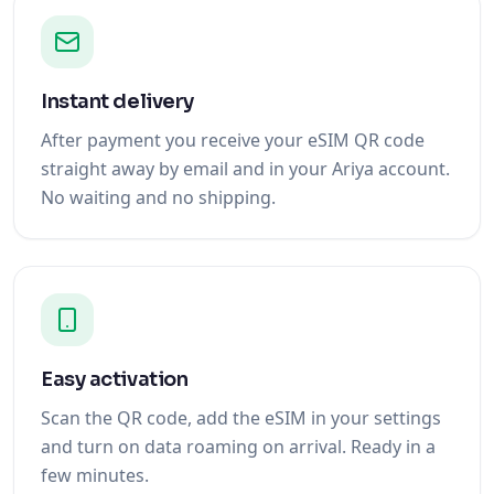
Instant delivery
After payment you receive your eSIM QR code
straight away by email and in your Ariya account.
No waiting and no shipping.
Easy activation
Scan the QR code, add the eSIM in your settings
and turn on data roaming on arrival. Ready in a
few minutes.