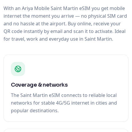
With an Ariya Mobile Saint Martin eSIM you get mobile
internet the moment you arrive — no physical SIM card
and no hassle at the airport. Buy online, receive your
QR code instantly by email and scan it to activate. Ideal
for travel, work and everyday use in Saint Martin.
Coverage & networks
The Saint Martin eSIM connects to reliable local
networks for stable 4G/5G internet in cities and
popular destinations.