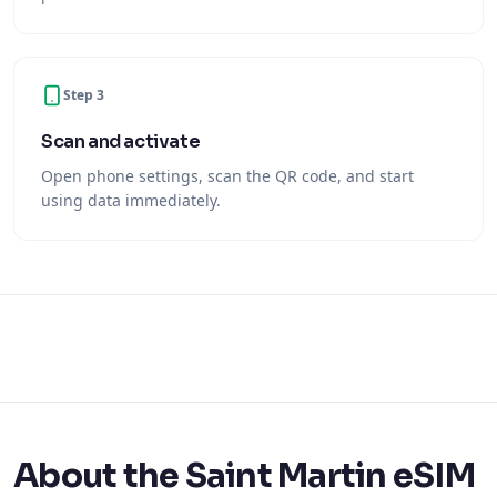
Step 3
Scan and activate
Open phone settings, scan the QR code, and start
using data immediately.
About the Saint Martin eSIM