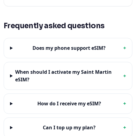
Frequently asked questions
Does my phone support eSIM?
+
When should I activate my Saint Martin
+
eSIM?
How do I receive my eSIM?
+
Can I top up my plan?
+