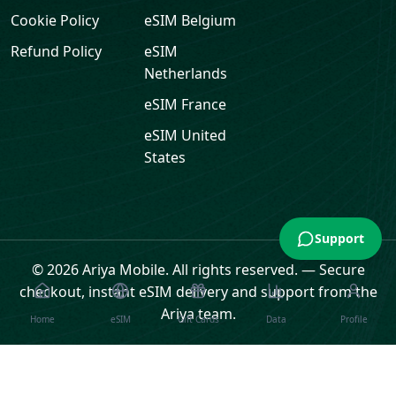
Cookie Policy
eSIM
Belgium
Refund Policy
eSIM
Netherlands
eSIM
France
eSIM
United
States
Support
© 2026 Ariya Mobile. All rights reserved.
—
Secure
checkout, instant eSIM delivery and support from the
Ariya team.
Home
eSIM
Gift Cards
Data
Profile