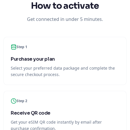
How to activate
Get connected in under 5 minutes.
Step 1
Purchase your plan
Select your preferred data package and complete the
secure checkout process.
Step 2
Receive QR code
Get your eSIM QR code instantly by email after
purchase confirmation.