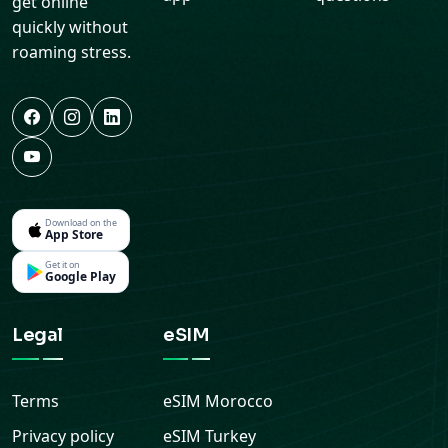
get online
quickly without
roaming stress.
Download on the
App Store
Get it on
Google Play
Legal
eSIM
Terms
eSIM
Morocco
Privacy policy
eSIM
Turkey