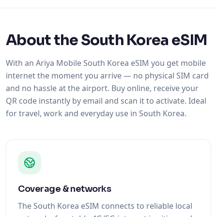
About the South Korea eSIM
With an Ariya Mobile South Korea eSIM you get mobile
internet the moment you arrive — no physical SIM card
and no hassle at the airport. Buy online, receive your
QR code instantly by email and scan it to activate. Ideal
for travel, work and everyday use in South Korea.
Coverage & networks
The South Korea eSIM connects to reliable local