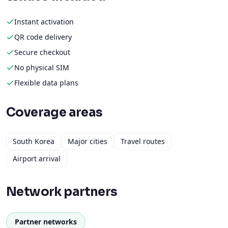
Instant activation
QR code delivery
Secure checkout
No physical SIM
Flexible data plans
Coverage areas
South Korea
Major cities
Travel routes
Airport arrival
Network partners
Partner networks