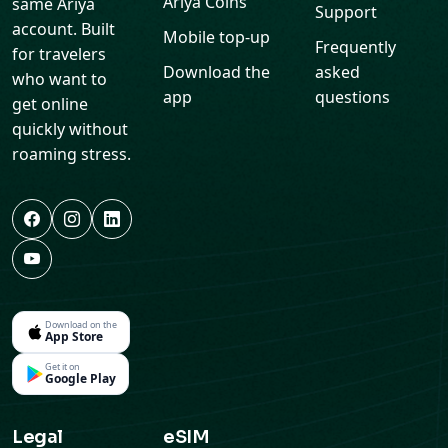
Ariya Coins
same Ariya
Support
account. Built
Mobile top-up
Frequently
for travelers
Download the
asked
who want to
app
questions
get online
quickly without
roaming stress.
Download on the
App Store
Get it on
Google Play
Legal
eSIM