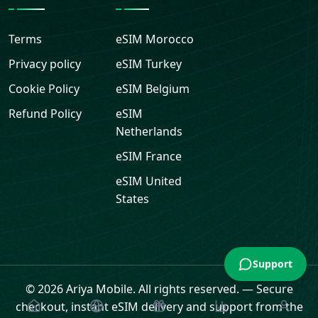
Terms
eSIM
Morocco
Privacy policy
eSIM
Turkey
Cookie Policy
eSIM
Belgium
Refund Policy
eSIM
Netherlands
eSIM
France
eSIM
United
States
Support
© 2026 Ariya Mobile. All rights reserved.
—
Secure
checkout, instant eSIM delivery and support from the