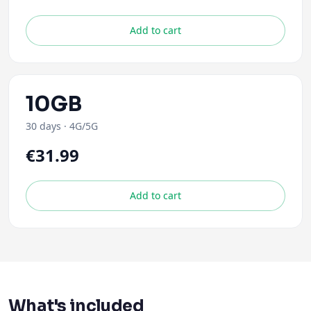
Add to cart
10GB
30 days
·
4G/5G
€31.99
Add to cart
What's included