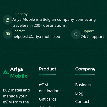
Company
Ariya Mobile is a Belgian company, connecting
travelers in 200+ destinations.
Contact
Support
helpdesk@ariya-mobile.eu
24/7 support
Ariya
Product
Company
Mobile
eSIM
Business
Buy, install and
destinations
Blog
manage your
Gift cards
Contact
eSIM from the