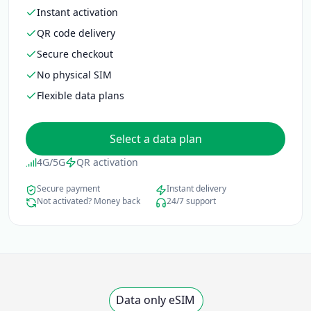
Instant activation
QR code delivery
Secure checkout
No physical SIM
Flexible data plans
Select a data plan
4G/5G
QR activation
Secure payment
Instant delivery
Not activated? Money back
24/7 support
Data only eSIM