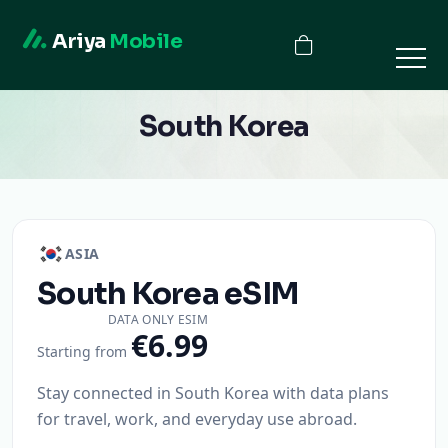
Ariya
Mobile
South Korea
ASIA
South Korea
eSIM
DATA ONLY ESIM
€6.99
Starting from
Stay connected in South Korea with data plans
for travel, work, and everyday use abroad.