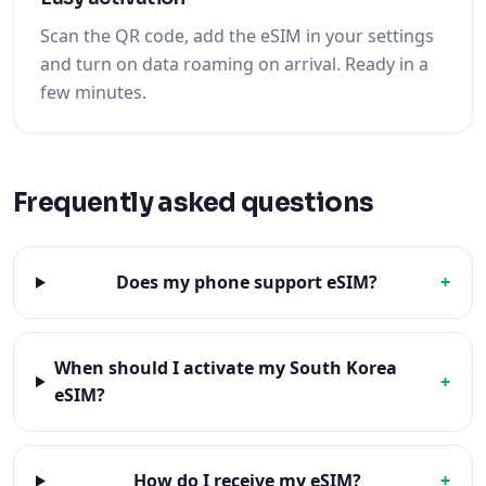
Scan the QR code, add the eSIM in your settings
and turn on data roaming on arrival. Ready in a
few minutes.
Frequently asked questions
Does my phone support eSIM?
+
When should I activate my South Korea
+
eSIM?
How do I receive my eSIM?
+