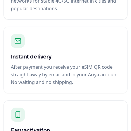
networks for stable 4G/5G internet in cities and
popular destinations.
Instant delivery
After payment you receive your eSIM QR code
straight away by email and in your Ariya account.
No waiting and no shipping.
Easy activation