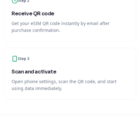
Step 2
Receive QR code
Get your eSIM QR code instantly by email after
purchase confirmation.
Step 3
Scan and activate
Open phone settings, scan the QR code, and start
using data immediately.