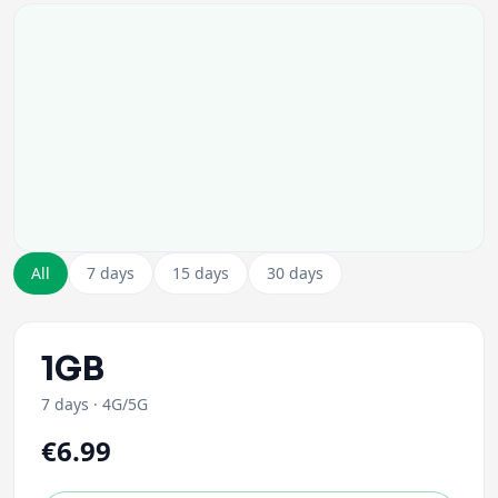
All
7 days
15 days
30 days
1GB
7 days
·
4G/5G
€6.99