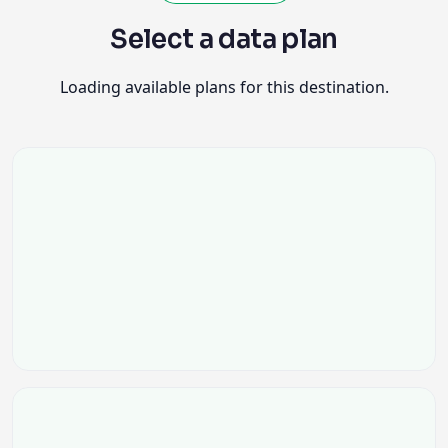
Select a data plan
Loading available plans for this destination.