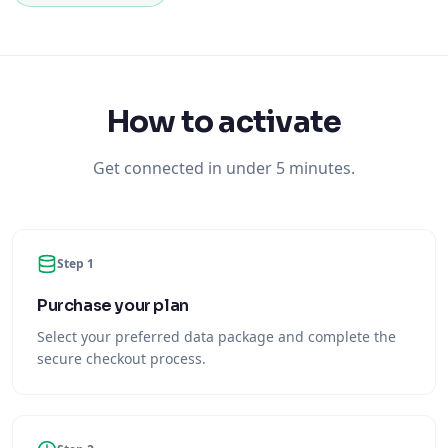
How to activate
Get connected in under 5 minutes.
Step 1
Purchase your plan
Select your preferred data package and complete the
secure checkout process.