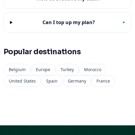
Can I top up my plan?
+
Popular destinations
Belgium
Europe
Turkey
Morocco
United States
Spain
Germany
France