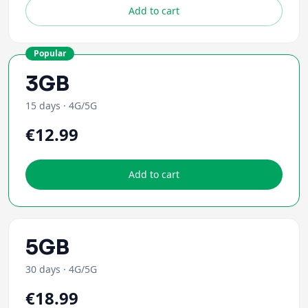
Add to cart
Popular
3GB
15 days
·
4G/5G
€12.99
Add to cart
5GB
30 days
·
4G/5G
€18.99