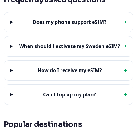
Does my phone support eSIM?
+
When should I activate my Sweden eSIM?
+
How do I receive my eSIM?
+
Can I top up my plan?
+
Popular destinations