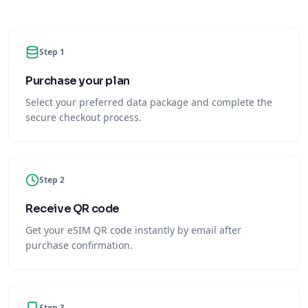
Step 1
Purchase your plan
Select your preferred data package and complete the
secure checkout process.
Step 2
Receive QR code
Get your eSIM QR code instantly by email after
purchase confirmation.
Step 3