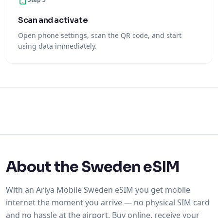
Scan and activate
Open phone settings, scan the QR code, and start
using data immediately.
About the Sweden eSIM
With an Ariya Mobile Sweden eSIM you get mobile
internet the moment you arrive — no physical SIM card
and no hassle at the airport. Buy online, receive your