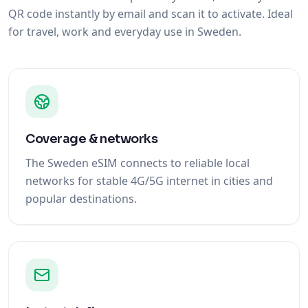
QR code instantly by email and scan it to activate. Ideal
for travel, work and everyday use in Sweden.
Coverage & networks
The Sweden eSIM connects to reliable local
networks for stable 4G/5G internet in cities and
popular destinations.