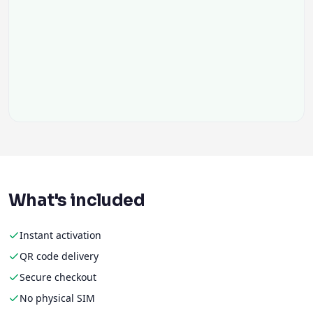
What's included
Instant activation
QR code delivery
Secure checkout
No physical SIM