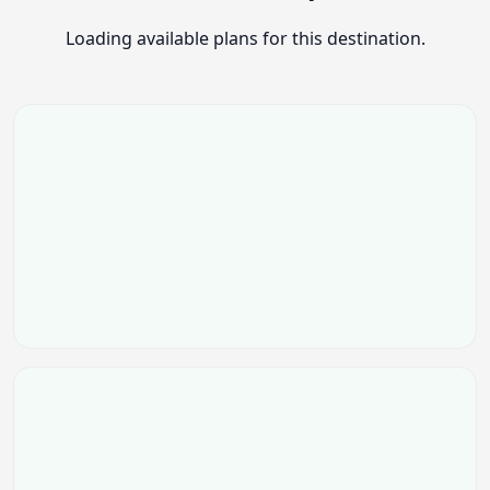
Loading available plans for this destination.