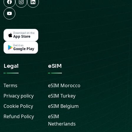
Download on the
App Store
Get it on
Google Play
Legal
eSIM
Terms
eSIM
Morocco
Privacy policy
eSIM
Turkey
Cookie Policy
eSIM
Belgium
Refund Policy
eSIM
Netherlands