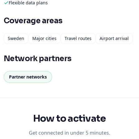
Flexible data plans
Coverage areas
Sweden
Major cities
Travel routes
Airport arrival
Network partners
Partner networks
How to activate
Get connected in under 5 minutes.