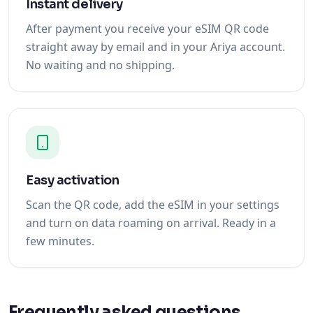
Instant delivery
After payment you receive your eSIM QR code
straight away by email and in your Ariya account.
No waiting and no shipping.
Easy activation
Scan the QR code, add the eSIM in your settings
and turn on data roaming on arrival. Ready in a
few minutes.
Frequently asked questions