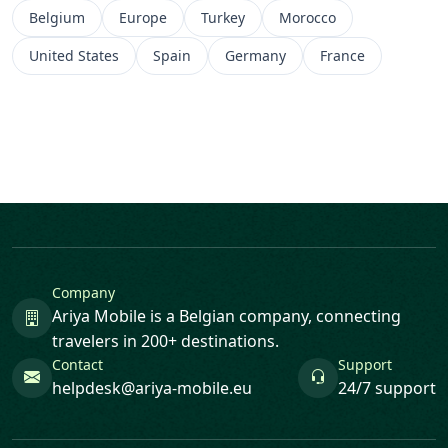
Belgium
Europe
Turkey
Morocco
United States
Spain
Germany
France
Company
Ariya Mobile is a Belgian company, connecting
travelers in 200+ destinations.
Contact
Support
helpdesk@ariya-mobile.eu
24/7 support