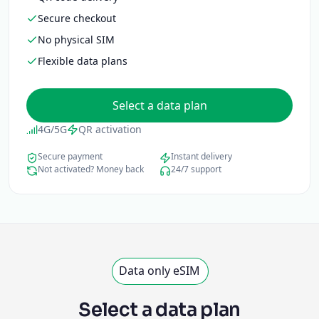
Secure checkout
No physical SIM
Flexible data plans
Select a data plan
4G/5G
QR activation
Secure payment
Instant delivery
Not activated? Money back
24/7 support
Data only eSIM
Select a data plan