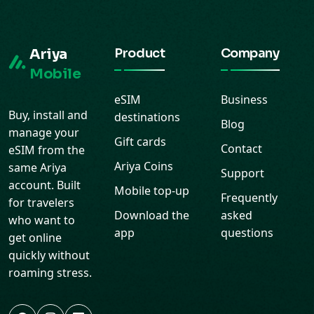
Ariya
Product
Company
Mobile
eSIM
Business
Buy, install and
destinations
Blog
manage your
Gift cards
Contact
eSIM from the
Ariya Coins
same Ariya
Support
account. Built
Mobile top-up
Frequently
for travelers
Download the
asked
who want to
app
questions
get online
quickly without
roaming stress.