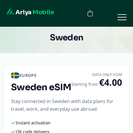
Ariya
Mobile
Sweden
DATA ONLY ESIM
EUROPE
€4.00
Starting from
Sweden
eSIM
Stay connected in Sweden with data plans for
travel, work, and everyday use abroad.
Instant activation
QR code delivery