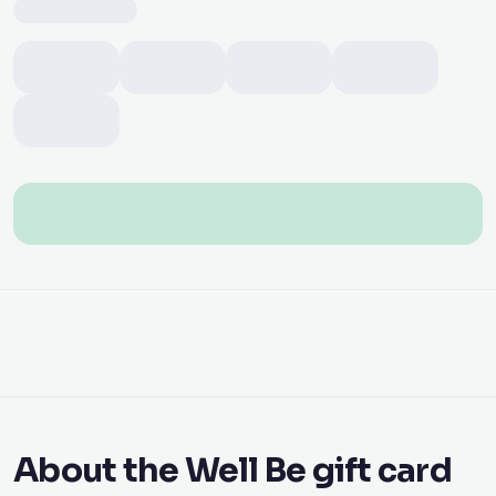
About the Well Be gift card
With an Ariya Mobile digital Well Be gift card you give
the perfect gift instantly. Pay securely online and
receive the code digitally by email after payment — no