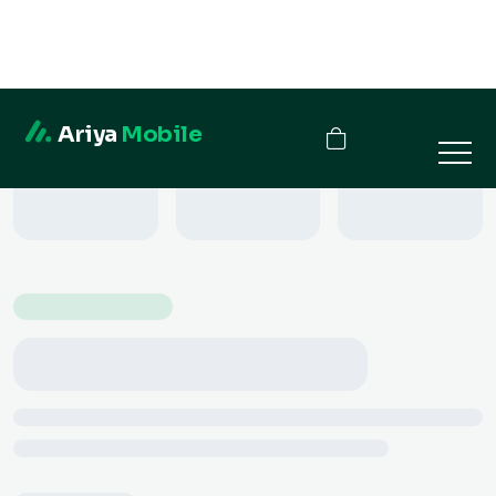
Ariya
Mobile