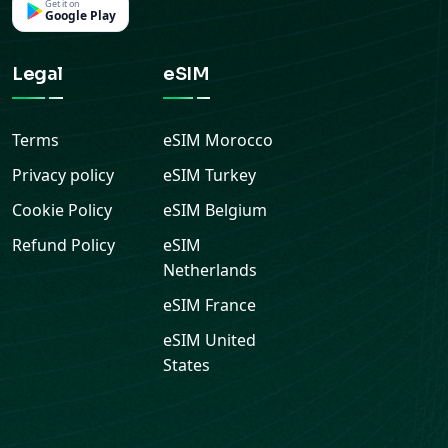
Terms
eSIM
Morocco
Privacy policy
eSIM
Turkey
Cookie Policy
eSIM
Belgium
Refund Policy
eSIM
Netherlands
eSIM
France
eSIM
United
States
© 2026 Ariya Mobile. All rights reserved.
—
Secure
checkout, instant eSIM delivery and support from the