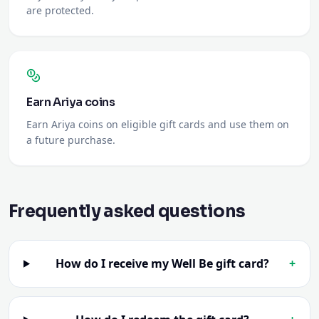
Earn Ariya coins
Earn Ariya coins on eligible gift cards and use them on
a future purchase.
Frequently asked questions
How do I receive my Well Be gift card?
+
How do I redeem the gift card?
+