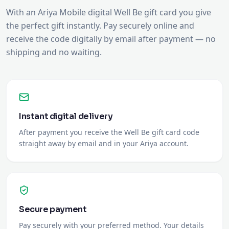
shipping and no waiting.
Instant digital delivery
After payment you receive the Well Be gift card code
straight away by email and in your Ariya account.
Secure payment
Pay securely with your preferred method. Your details
are protected.