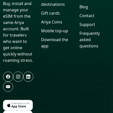
Ariya Coins
same Ariya
Support
account. Built
Mobile top-up
Frequently
for travelers
Download the
asked
who want to
app
questions
get online
quickly without
roaming stress.
Download on the
App Store
Get it on
Google Play
Legal
eSIM