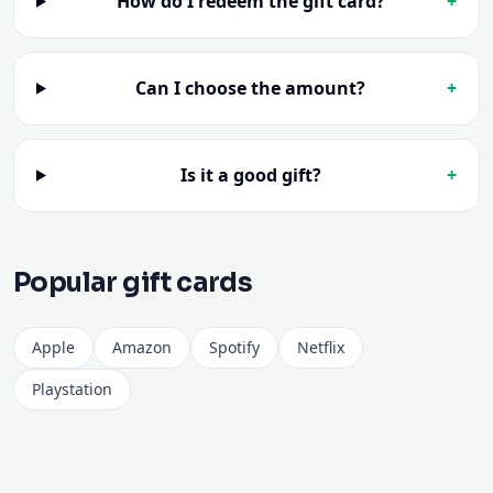
Can I choose the amount?
+
Is it a good gift?
+
Popular gift cards
Apple
Amazon
Spotify
Netflix
Playstation