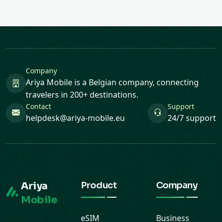
Company
Ariya Mobile is a Belgian company, connecting
travelers in 200+ destinations.
Contact
Support
helpdesk@ariya-mobile.eu
24/7 support
Ariya
Product
Company
Mobile
eSIM
Business
Buy, install and
destinations
Blog
manage your
Gift cards
Contact
eSIM from the